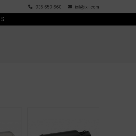
935 650 660
ixil@ixil.com
MS