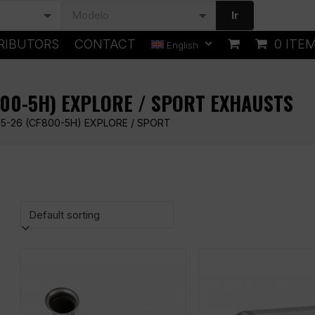
Ir
RIBUTORS
CONTACT
0 ITE
English
800-5H) EXPLORE / SPORT EXHAUSTS
5-26 (CF800-5H) EXPLORE / SPORT