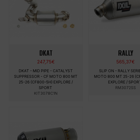
DKAT
RALLY
247,75
€
565,37
€
DKAT - MID PIPE - CATALYST
SLIP ON - RALLY SERI
SUPPRESSOR - CF MOTO 800 MT
MOTO 800 MT 25-26 (C
25-26 (CF800-5H) EXPLORE /
EXPLORE / SPO
SPORT
RM3072SS
KIT3078C1N