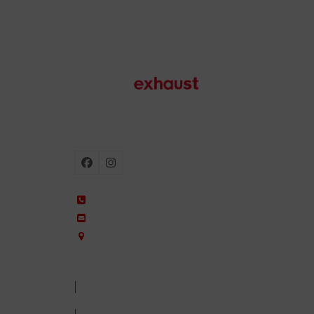
Motorcycle exhausts
Facebook
Instagram
+34 935 650 660
ixil@ixil.com
Arquitectura, 2 – P.I. Can Cuiàs
08110 Montcada i Reixac – Barcelona, Spain
CONTACT US