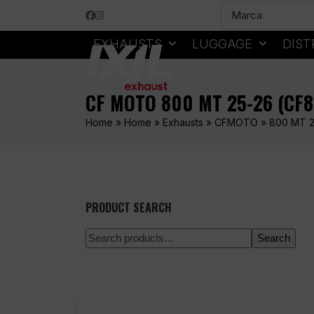
Skip
Facebook
Instagram
to
content
EXHAUSTS
LUGGAGE
DIST
CF MOTO 800 MT 25-26 (CF
Home
»
Home
»
Exhausts
»
CFMOTO
»
800 MT 2
PRODUCT SEARCH
Search