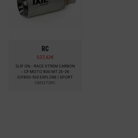
RC
537,42
€
SLIP ON - RACE XTREM CARBON
- CF MOTO 800 MT 25-26
(CF800-5H) EXPLORE / SPORT
CM3272RC