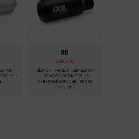
RB
509,47
€
ES - CF
SLIP ON - RACE XTREM BLACK
F800-5H)
- CF MOTO 800 MT 25-26
RT
(CF800-5H) EXPLORE / SPORT
CM3272RB