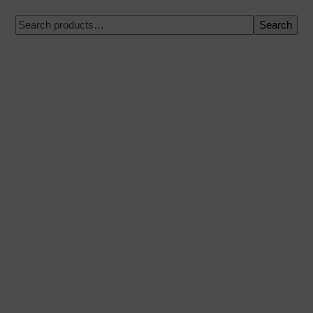
Search
100% secure payment
Shipping on a specific date
Easy and quick purchase
Urgent shipments