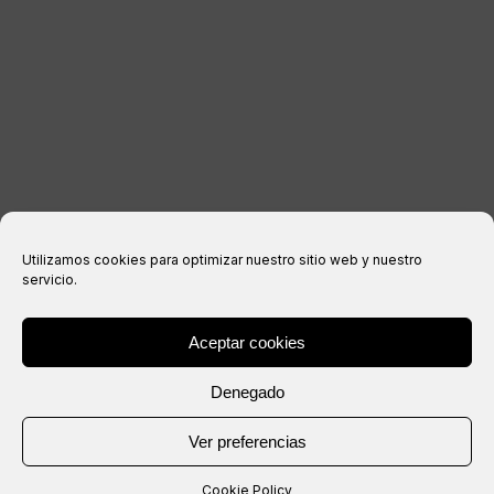
Legal notice
Privacy Policy
Cookies policy
Purchase conditions
Utilizamos cookies para optimizar nuestro sitio web y nuestro
servicio.
Aceptar cookies
® Copyright 2026 –
IXIL
– All rights reserved.
Denegado
Website created by
Ver preferencias
Cookie Policy