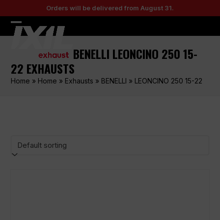
Skip
Orders will be delivered from August 31.
to
content
Open
Close
mobile
mobile
BENELLI LEONCINO 250 15-
menu
menu
22 EXHAUSTS
Home
»
Home
»
Exhausts
»
BENELLI
»
LEONCINO 250 15-22