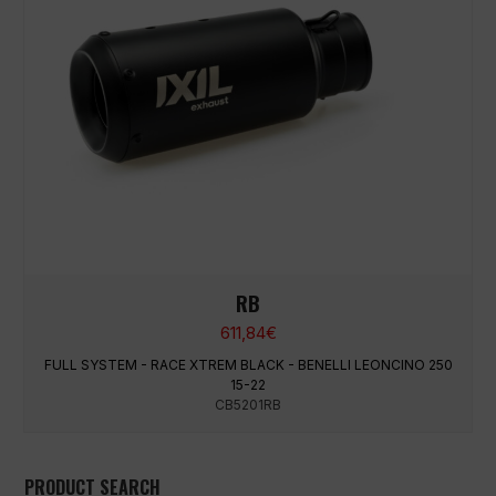
RB
611,84
€
FULL SYSTEM - RACE XTREM BLACK - BENELLI LEONCINO 250
15-22
CB5201RB
PRODUCT SEARCH