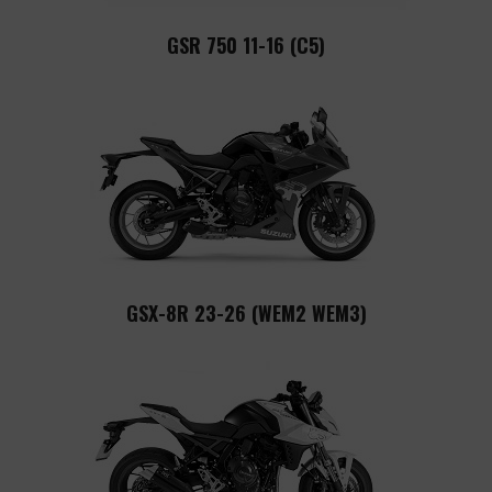
GSR 750 11-16 (C5)
GSX-8R 23-26 (WEM2 WEM3)