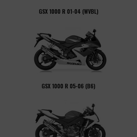
GSX 1000 R 01-04 (WVBL)
GSX 1000 R 05-06 (B6)