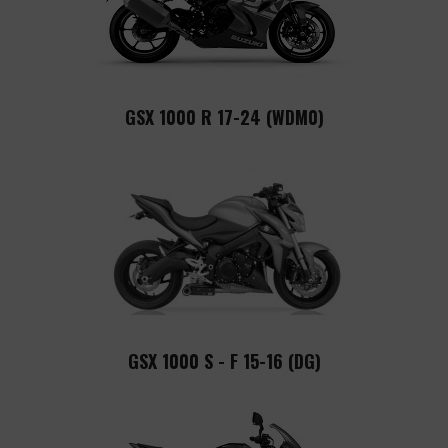
GSX 1000 R 17-24 (WDM0)
GSX 1000 S - F 15-16 (DG)