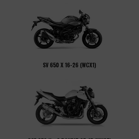
SV 650 X 16-26 (WCX1)