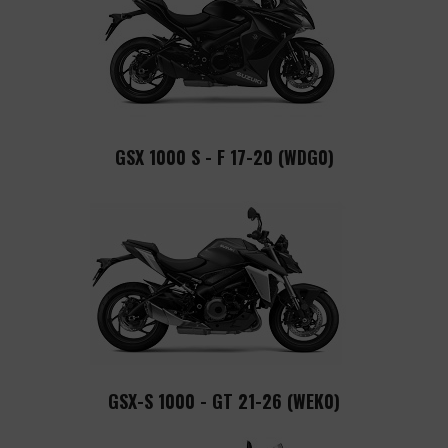
GSX 1000 S - F 17-20 (WDG0)
GSX-S 1000 - GT 21-26 (WEK0)