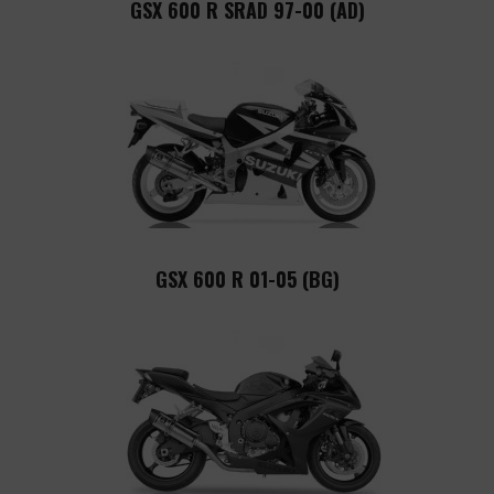
GSX 600 R SRAD 97-00 (AD)
GSX 600 R 01-05 (BG)