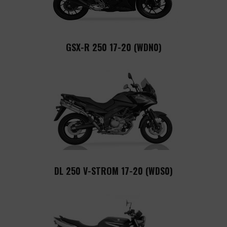
GSX-R 250 17-20 (WDN0)
DL 250 V-STROM 17-20 (WDS0)