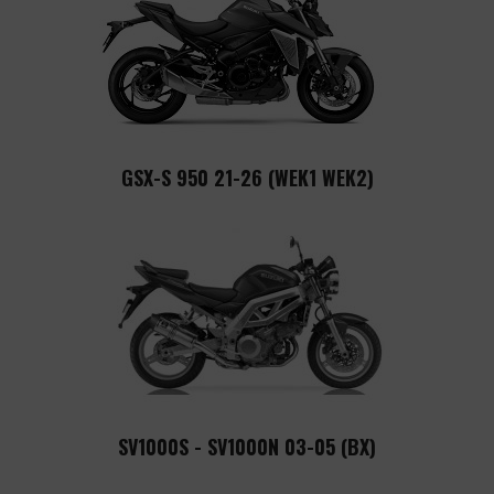
GSX-S 950 21-26 (WEK1 WEK2)
SV1000S - SV1000N 03-05 (BX)