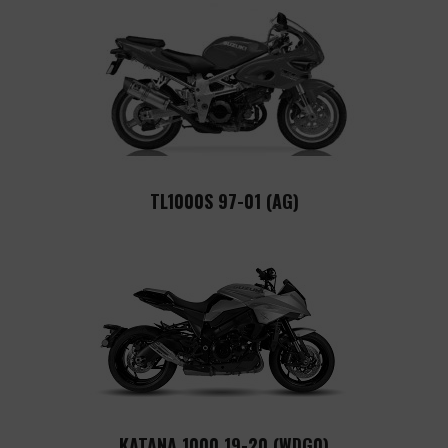
TL1000S 97-01 (AG)
KATANA 1000 19-20 (WDG0)