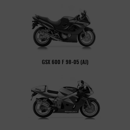
GSX 600 F 98-05 (AJ)