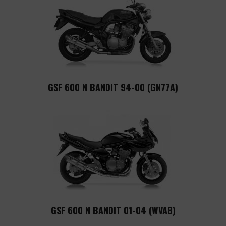
GSF 600 N BANDIT 94-00 (GN77A)
GSF 600 N BANDIT 01-04 (WVA8)