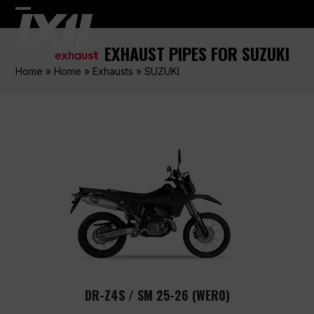
Skip
Open
Close
to
content
mobile
mobile
EXHAUST PIPES FOR SUZUKI
menu
menu
Home
»
Home
»
Exhausts
»
SUZUKI
DR-Z4S / SM 25-26 (WER0)