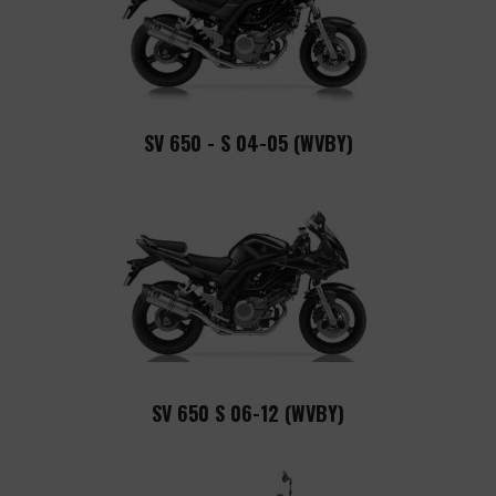
SV 650 - S 04-05 (WVBY)
SV 650 S 06-12 (WVBY)