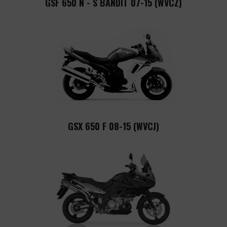
GSF 650 N - S BANDIT 07-15 (WVCZ)
GSX 650 F 08-15 (WVCJ)