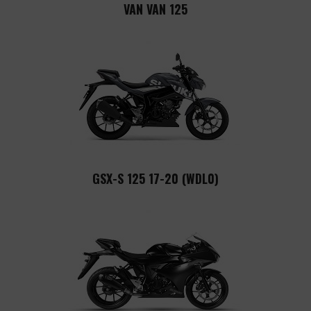
VAN VAN 125
GSX-S 125 17-20 (WDL0)