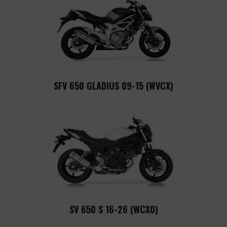
SFV 650 GLADIUS 09-15 (WVCX)
SV 650 S 16-26 (WCX0)