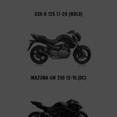
GSX-R 125 17-20 (WDL0)
INAZUMA GW 250 12-15 (DC)