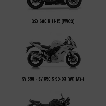
GSX 600 R 11-15 (WVC3)
SV 650 - SV 650 S 99-03 (AV) (AY-)