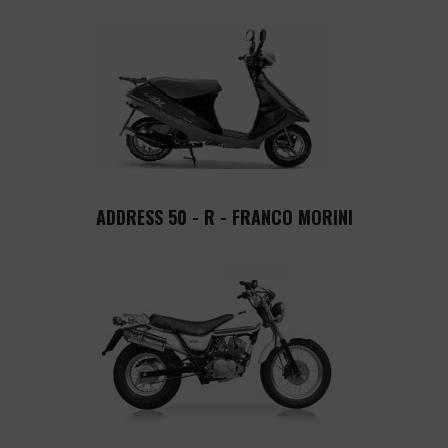
ADDRESS 50 - R - FRANCO MORINI