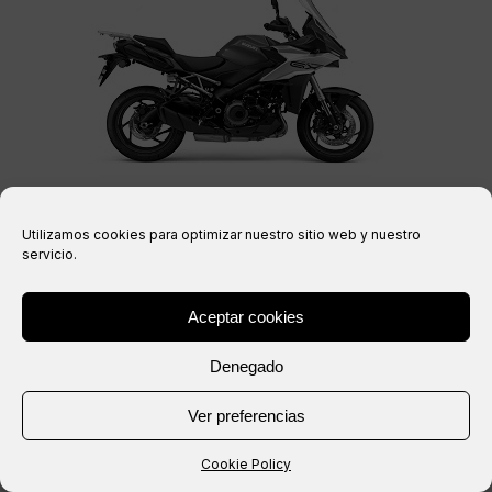
GSX-S 1000 GX 24-26 (WEK3)
Utilizamos cookies para optimizar nuestro sitio web y nuestro
servicio.
Aceptar cookies
Denegado
Ver preferencias
Cookie Policy
DL 1000 V-STROM 02-13 (WVBS)