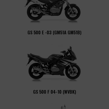
GS 500 E -03 (GM51A GM51B)
GS 500 F 04-10 (WVBK)