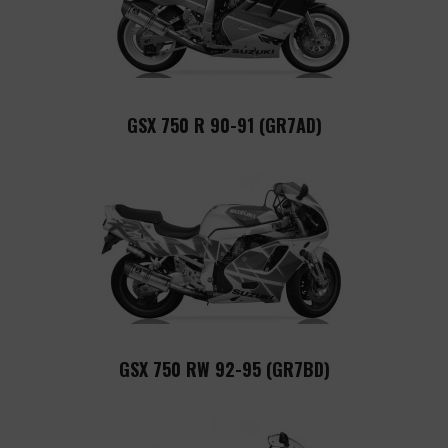
GSX 750 R 90-91 (GR7AD)
GSX 750 RW 92-95 (GR7BD)