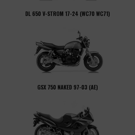
DL 650 V-STROM 17-24 (WC70 WC71)
GSX 750 NAKED 97-03 (AE)