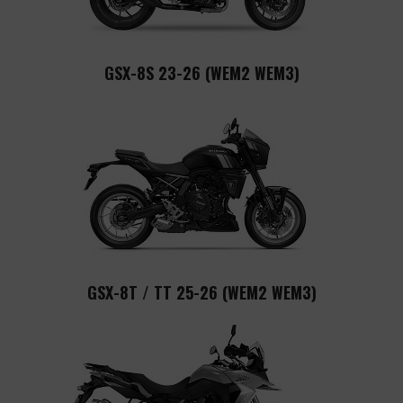
GSX-8S 23-26 (WEM2 WEM3)
GSX-8T / TT 25-26 (WEM2 WEM3)