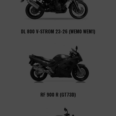
DL 800 V-STROM 23-26 (WEM0 WEM1)
RF 900 R (GT73D)