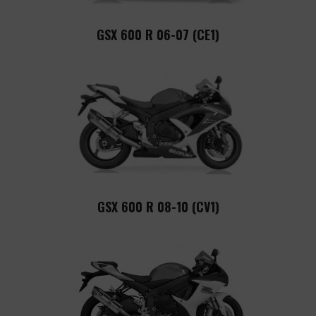
GSX 600 R 06-07 (CE1)
GSX 600 R 08-10 (CV1)