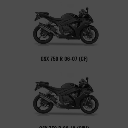
GSX 750 R 06-07 (CF)