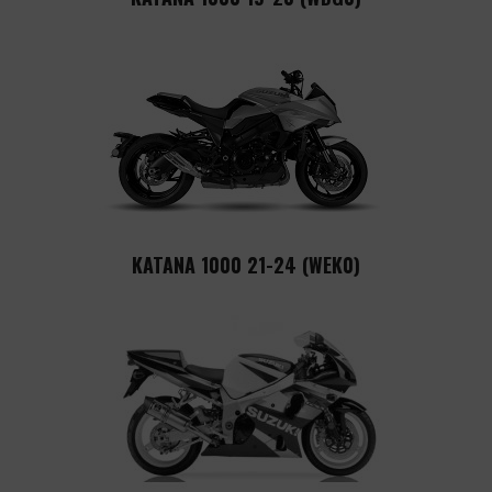
KATANA 1000 21-24 (WEK0)