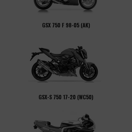
GSX 750 F 98-05 (AK)
GSX-S 750 17-20 (WC50)