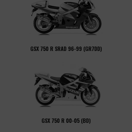
GSX 750 R SRAD 96-99 (GR7DD)
GSX 750 R 00-05 (BD)