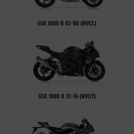
GSX 1000 R 07-08 (WVCL)
GSX 1000 R 12-16 (WVCY)