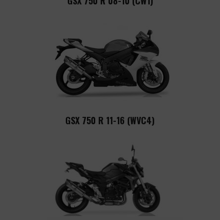
GSX 750 R 08-10 (CW1)
GSX 750 R 11-16 (WVC4)