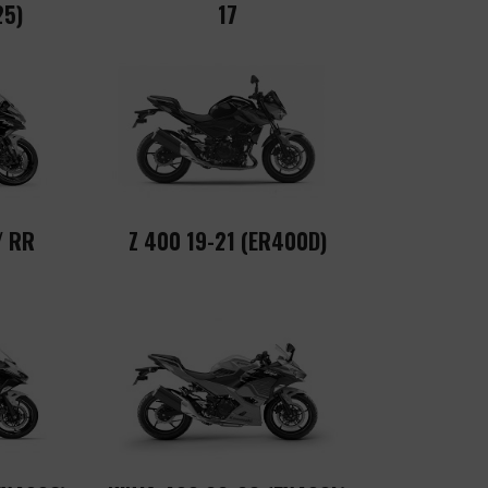
25)
17
/ RR
Z 400 19-21 (ER400D)