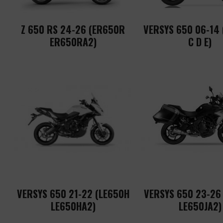
Z 650 RS 24-26 (ER650R
VERSYS 650 06-14
ER650RA2)
C D E)
VERSYS 650 21-22 (LE650H
VERSYS 650 23-26
LE650HA2)
LE650JA2)