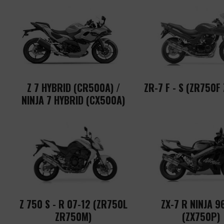
Z 7 HYBRID (CR500A) /
ZR-7 F - S (ZR750F
NINJA 7 HYBRID (CX500A)
Z 750 S - R 07-12 (ZR750L
ZX-7 R NINJA 9
ZR750M)
(ZX750P)