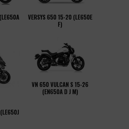
 (LE650A
VERSYS 650 15-20 (LE650E
F)
VN 650 VULCAN S 15-26
(EN650A D J M)
 (LE650J