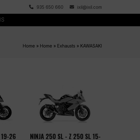
935 650 660
ixil@ixil.com
MS
Home
»
Home
»
Exhausts
»
KAWASAKI
 19-26
NINJA 250 SL - Z 250 SL 15-