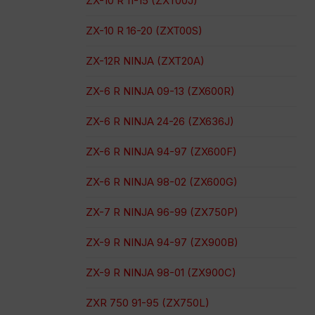
ZX-10 R 11-15 (ZXT00J)
ZX-10 R 16-20 (ZXT00S)
ZX-12R NINJA (ZXT20A)
ZX-6 R NINJA 09-13 (ZX600R)
ZX-6 R NINJA 24-26 (ZX636J)
ZX-6 R NINJA 94-97 (ZX600F)
ZX-6 R NINJA 98-02 (ZX600G)
ZX-7 R NINJA 96-99 (ZX750P)
ZX-9 R NINJA 94-97 (ZX900B)
ZX-9 R NINJA 98-01 (ZX900C)
ZXR 750 91-95 (ZX750L)