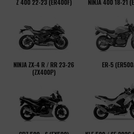
Z 400 22-23 (ER400F)
NINJA 400 18-21 (
NINJA ZX-4 R / RR 23-26
ER-5 (ER500
(ZX400P)