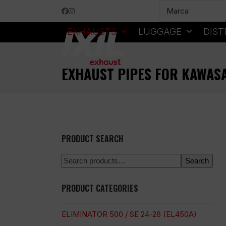
Skip
Facebook
Instagram
to
content
EXHAUSTS
LUGGAGE
DIST
EXHAUST PIPES FOR KAWAS
PRODUCT SEARCH
Search
PRODUCT CATEGORIES
ELIMINATOR 500 / SE 24-26 (EL450A)