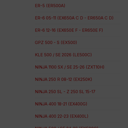
ER-5 (ER500A)
ER-6 05-11 (EX650A C D - ER650A C D)
ER-6 12-16 (EX650E F - ER650E F)
GPZ 500 - S (EX500)
KLE 500 / SE 2026 (LE500C)
NINJA 1100 SX / SE 25-26 (ZXT10H)
NINJA 250 R 08-12 (EX250K)
NINJA 250 SL - Z 250 SL 15-17
NINJA 400 18-21 (EX400G)
NINJA 400 22-23 (EX400L)