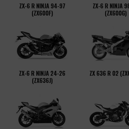
ZX-6 R NINJA 94-97
ZX-6 R NINJA 9
(ZX600F)
(ZX600G)
ZX-6 R NINJA 24-26
ZX 636 R 02 (ZX
(ZX636J)