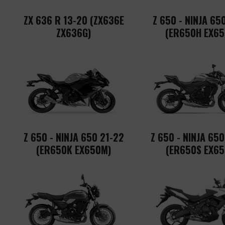
ZX 636 R 13-20 (ZX636E
Z 650 - NINJA 65
ZX636G)
(ER650H EX65
Z 650 - NINJA 650 21-22
Z 650 - NINJA 65
(ER650K EX650M)
(ER650S EX65