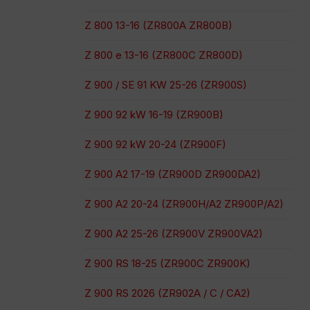
Z 800 13-16 (ZR800A ZR800B)
Z 800 e 13-16 (ZR800C ZR800D)
Z 900 / SE 91 KW 25-26 (ZR900S)
Z 900 92 kW 16-19 (ZR900B)
Z 900 92 kW 20-24 (ZR900F)
Z 900 A2 17-19 (ZR900D ZR900DA2)
Z 900 A2 20-24 (ZR900H/A2 ZR900P/A2)
Z 900 A2 25-26 (ZR900V ZR900VA2)
Z 900 RS 18-25 (ZR900C ZR900K)
Z 900 RS 2026 (ZR902A / C / CA2)