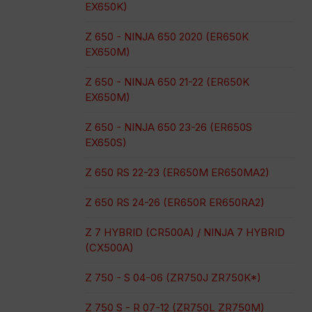
EX650K)
Z 650 - NINJA 650 2020 (ER650K
EX650M)
Z 650 - NINJA 650 21-22 (ER650K
EX650M)
Z 650 - NINJA 650 23-26 (ER650S
EX650S)
Z 650 RS 22-23 (ER650M ER650MA2)
Z 650 RS 24-26 (ER650R ER650RA2)
Z 7 HYBRID (CR500A) / NINJA 7 HYBRID
(CX500A)
Z 750 - S 04-06 (ZR750J ZR750K*)
Z 750 S - R 07-12 (ZR750L ZR750M)