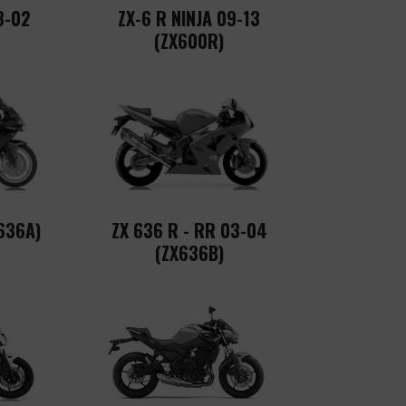
8-02
ZX-6 R NINJA 09-13
(ZX600R)
636A)
ZX 636 R - RR 03-04
(ZX636B)