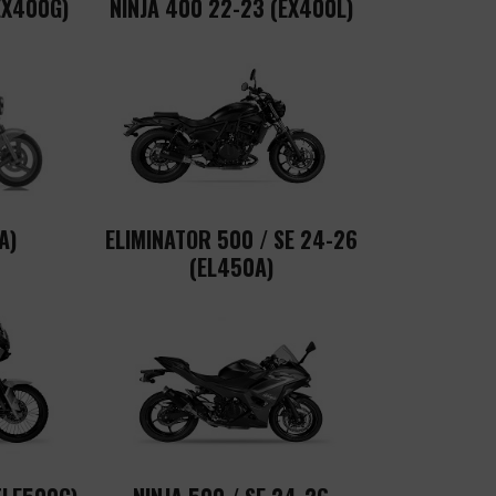
EX400G)
NINJA 400 22-23 (EX400L)
A)
ELIMINATOR 500 / SE 24-26
(EL450A)