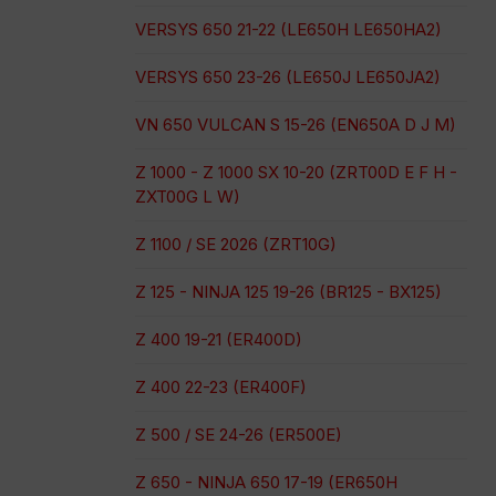
VERSYS 650 21-22 (LE650H LE650HA2)
VERSYS 650 23-26 (LE650J LE650JA2)
VN 650 VULCAN S 15-26 (EN650A D J M)
Z 1000 - Z 1000 SX 10-20 (ZRT00D E F H -
ZXT00G L W)
Z 1100 / SE 2026 (ZRT10G)
Z 125 - NINJA 125 19-26 (BR125 - BX125)
Z 400 19-21 (ER400D)
Z 400 22-23 (ER400F)
Z 500 / SE 24-26 (ER500E)
Z 650 - NINJA 650 17-19 (ER650H