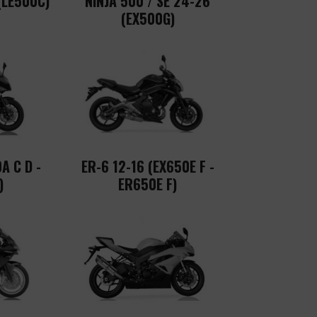
(LE500C)
NINJA 500 / SE 24-26
(EX500G)
A C D -
ER-6 12-16 (EX650E F -
)
ER650E F)