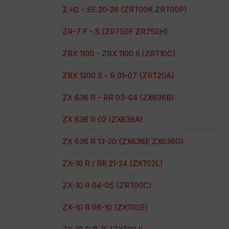
Z H2 - SE 20-26 (ZRT00K ZRT00P)
ZR-7 F - S (ZR750F ZR750H)
ZRX 1100 - ZRX 1100 II (ZRT10C)
ZRX 1200 S - R 01-07 (ZRT20A)
ZX 636 R - RR 03-04 (ZX636B)
ZX 636 R 02 (ZX636A)
ZX 636 R 13-20 (ZX636E ZX636G)
ZX-10 R / RR 21-24 (ZXT02L)
ZX-10 R 04-05 (ZRT00C)
ZX-10 R 08-10 (ZXT00E)