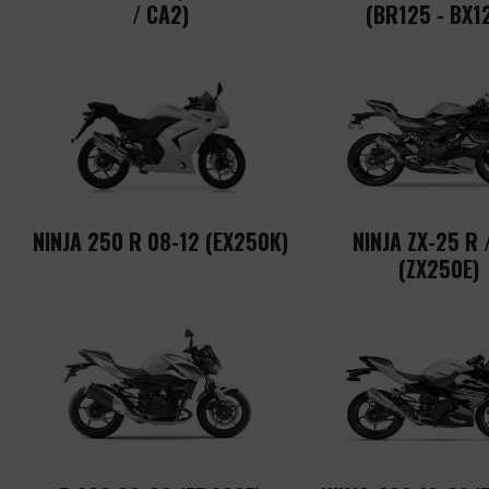
/ CA2)
(BR125 - BX1
NINJA 250 R 08-12 (EX250K)
NINJA ZX-25 R 
(ZX250E)