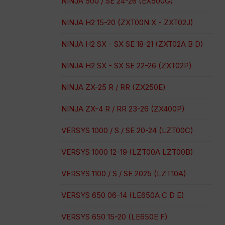
NINJA 500 / SE 24-26 (EX500G)
NINJA H2 15-20 (ZXT00N X - ZXT02J)
NINJA H2 SX - SX SE 18-21 (ZXT02A B D)
NINJA H2 SX - SX SE 22-26 (ZXT02P)
NINJA ZX-25 R / RR (ZX250E)
NINJA ZX-4 R / RR 23-26 (ZX400P)
VERSYS 1000 / S / SE 20-24 (LZT00C)
VERSYS 1000 12-19 (LZT00A LZT00B)
VERSYS 1100 / S / SE 2025 (LZT10A)
VERSYS 650 06-14 (LE650A C D E)
VERSYS 650 15-20 (LE650E F)