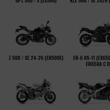
GPZ 500 - S (EX500)
KLE 500 / SE 2026 
Z 500 / SE 24-26 (ER500E)
ER-6 05-11 (EX650
ER650A C D