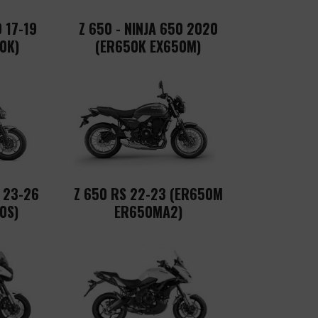
0 17-19
Z 650 - NINJA 650 2020
0K)
(ER650K EX650M)
0 23-26
Z 650 RS 22-23 (ER650M
0S)
ER650MA2)