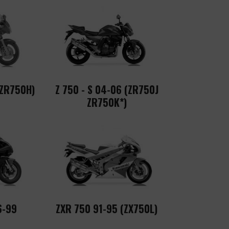
 ZR750H)
Z 750 - S 04-06 (ZR750J
ZR750K*)
6-99
ZXR 750 91-95 (ZX750L)