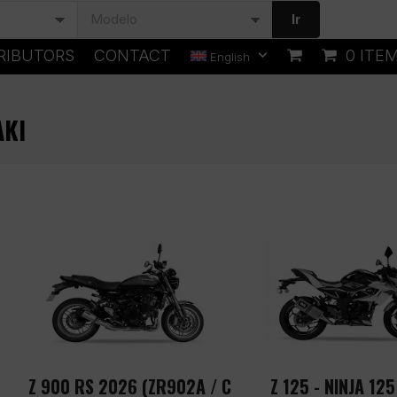
Ir
RIBUTORS
CONTACT
0 ITE
English
AKI
Z 900 RS 2026 (ZR902A / C
Z 125 - NINJA 125