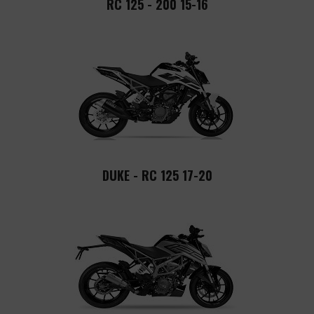
RC 125 - 200 15-16
DUKE - RC 125 17-20