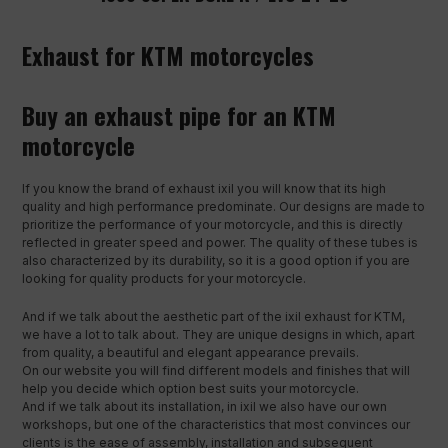
Exhaust for KTM motorcycles
Buy an exhaust pipe for an KTM
motorcycle
If you know the brand of exhaust ixil you will know that its high
quality and high performance predominate. Our designs are made to
prioritize the performance of your motorcycle, and this is directly
reflected in greater speed and power. The quality of these tubes is
also characterized by its durability, so it is a good option if you are
looking for quality products for your motorcycle.
And if we talk about the aesthetic part of the ixil exhaust for KTM,
we have a lot to talk about. They are unique designs in which, apart
from quality, a beautiful and elegant appearance prevails.
On our website you will find different models and finishes that will
help you decide which option best suits your motorcycle.
And if we talk about its installation, in ixil we also have our own
workshops, but one of the characteristics that most convinces our
clients is the ease of assembly, installation and subsequent