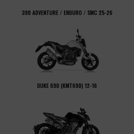
390 ADVENTURE / ENDURO / SMC 25-26
DUKE 690 (KMT690) 12-16