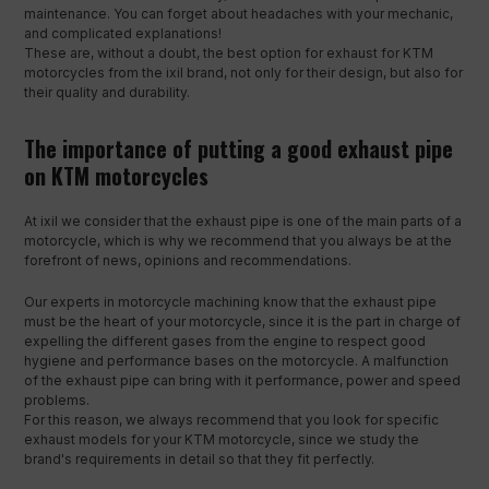
maintenance. You can forget about headaches with your mechanic,
and complicated explanations!
These are, without a doubt, the best option for exhaust for KTM
motorcycles from the ixil brand, not only for their design, but also for
their quality and durability.
The importance of putting a good exhaust pipe
on KTM motorcycles
At ixil we consider that the exhaust pipe is one of the main parts of a
motorcycle, which is why we recommend that you always be at the
forefront of news, opinions and recommendations.
Our experts in motorcycle machining know that the exhaust pipe
must be the heart of your motorcycle, since it is the part in charge of
expelling the different gases from the engine to respect good
hygiene and performance bases on the motorcycle. A malfunction
of the exhaust pipe can bring with it performance, power and speed
problems.
For this reason, we always recommend that you look for specific
exhaust models for your KTM motorcycle, since we study the
brand's requirements in detail so that they fit perfectly.