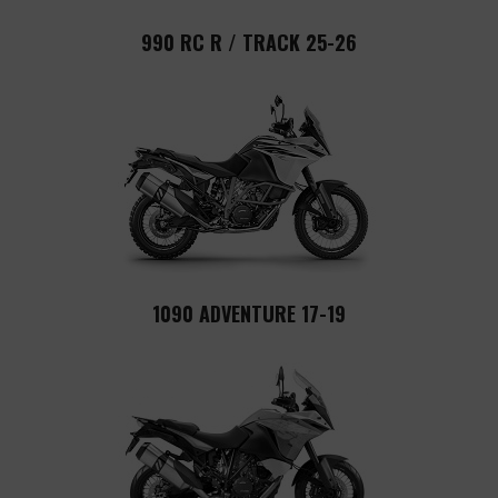
990 RC R / TRACK 25-26
1090 ADVENTURE 17-19