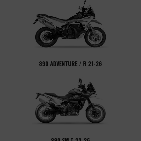
890 ADVENTURE / R 21-26
890 SM T 23-26