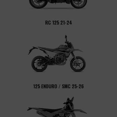
RC 125 21-24
125 ENDURO / SMC 25-26