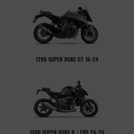
1290 SUPER DUKE GT 16-24
1390 SUPER DUKE R / EVO 24-26