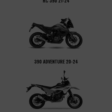
RC 390 21-24
390 ADVENTURE 20-24