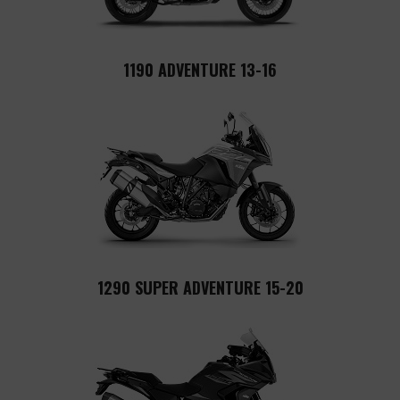
1190 ADVENTURE 13-16
1290 SUPER ADVENTURE 15-20