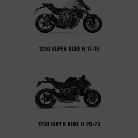
1290 SUPER DUKE R 17-19
1290 SUPER DUKE R 20-23