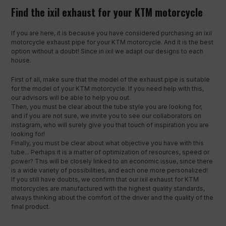
Find the ixil exhaust for your KTM motorcycle
If you are here, it is because you have considered purchasing an ixil
motorcycle exhaust pipe for your KTM motorcycle. And it is the best
option without a doubt! Since in ixil we adapt our designs to each
house.
First of all, make sure that the model of the exhaust pipe is suitable
for the model of your KTM motorcycle. If you need help with this,
our advisors will be able to help you out.
Then, you must be clear about the tube style you are looking for,
and if you are not sure, we invite you to see our collaborators on
instagram, who will surely give you that touch of inspiration you are
looking for!
Finally, you must be clear about what objective you have with this
tube... Perhaps it is a matter of optimization of resources, speed or
power? This will be closely linked to an economic issue, since there
is a wide variety of possibilities, and each one more personalized!
If you still have doubts, we confirm that our ixil exhaust for KTM
motorcycles are manufactured with the highest quality standards,
always thinking about the comfort of the driver and the quality of the
final product.