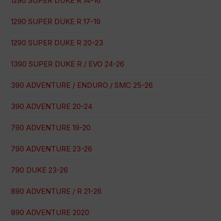
1290 SUPER DUKE R 14-16
1290 SUPER DUKE R 17-19
1290 SUPER DUKE R 20-23
1390 SUPER DUKE R / EVO 24-26
390 ADVENTURE / ENDURO / SMC 25-26
390 ADVENTURE 20-24
790 ADVENTURE 19-20
790 ADVENTURE 23-26
790 DUKE 23-26
890 ADVENTURE / R 21-26
890 ADVENTURE 2020