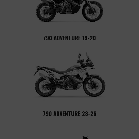
790 ADVENTURE 19-20
790 ADVENTURE 23-26