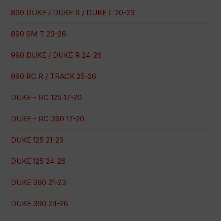
890 DUKE / DUKE R / DUKE L 20-23
890 SM T 23-26
990 DUKE / DUKE R 24-26
990 RC R / TRACK 25-26
DUKE - RC 125 17-20
DUKE - RC 390 17-20
DUKE 125 21-23
DUKE 125 24-26
DUKE 390 21-23
DUKE 390 24-26