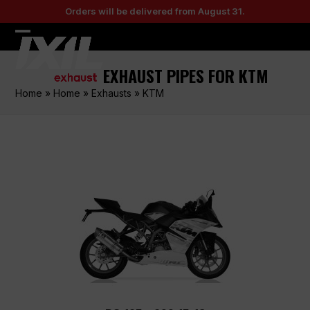
Skip
Orders will be delivered from August 31.
to
content
Open
Close
mobile
mobile
EXHAUST PIPES FOR KTM
menu
menu
Home
»
Home
»
Exhausts
»
KTM