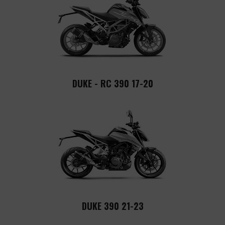
DUKE - RC 390 17-20
DUKE 390 21-23