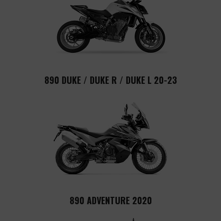
890 DUKE / DUKE R / DUKE L 20-23
890 ADVENTURE 2020