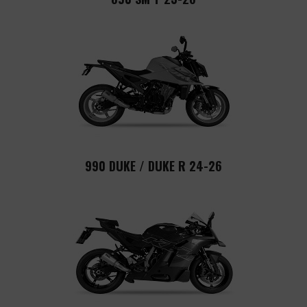
990 DUKE / DUKE R 24-26