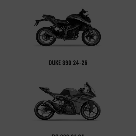
DUKE 390 24-26