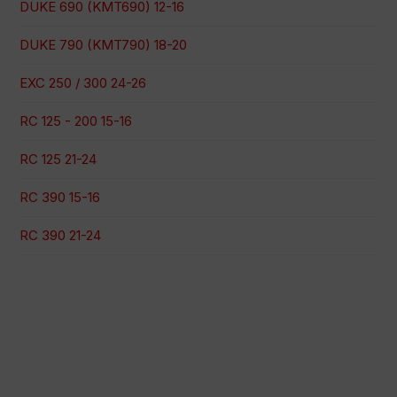
DUKE 690 (KMT690) 12-16
DUKE 790 (KMT790) 18-20
EXC 250 / 300 24-26
RC 125 - 200 15-16
RC 125 21-24
RC 390 15-16
RC 390 21-24
100% secure payment