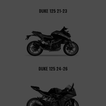
DUKE 125 21-23
DUKE 125 24-26