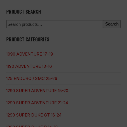
PRODUCT SEARCH
Search
PRODUCT CATEGORIES
1090 ADVENTURE 17-19
1190 ADVENTURE 13-16
125 ENDURO / SMC 25-26
1290 SUPER ADVENTURE 15-20
1290 SUPER ADVENTURE 21-24
1290 SUPER DUKE GT 16-24