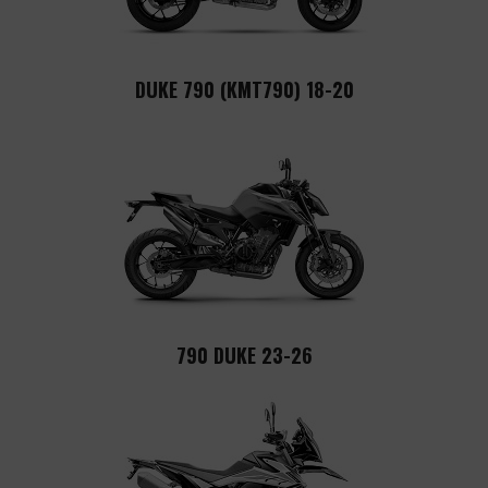
DUKE 790 (KMT790) 18-20
790 DUKE 23-26