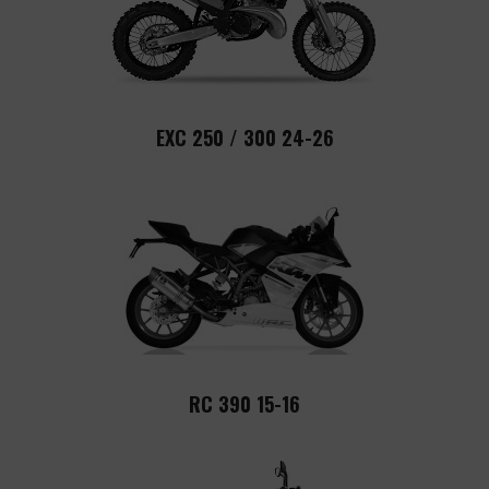
EXC 250 / 300 24-26
RC 390 15-16