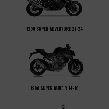
1290 SUPER ADVENTURE 21-24
1290 SUPER DUKE R 14-16