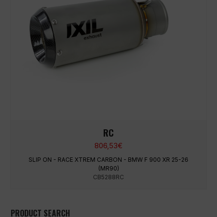
RC
806,53
€
SLIP ON - RACE XTREM CARBON - BMW F 900 XR 25-26
(MR90)
CB5288RC
PRODUCT SEARCH