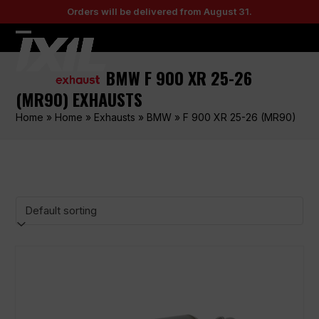
Skip
Orders will be delivered from August 31.
to
content
Open
Close
mobile
mobile
BMW F 900 XR 25-26
menu
menu
(MR90) EXHAUSTS
Home
»
Home
»
Exhausts
»
BMW
»
F 900 XR 25-26 (MR90)