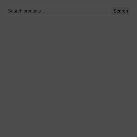
Search
100% secure payment
Shipping on a specific date
Easy and quick purchase
Urgent shipments