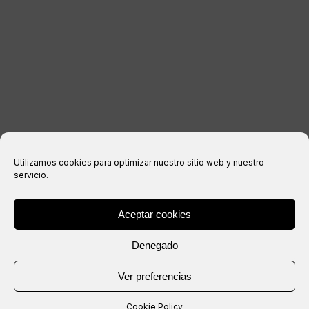
Legal notice
Privacy Policy
Cookies policy
Purchase conditions
Utilizamos cookies para optimizar nuestro sitio web y nuestro
servicio.
Aceptar cookies
® Copyright 2026 –
IXIL
– All rights reserved.
Denegado
Website created by
Ver preferencias
Cookie Policy