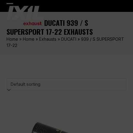
Skip
Open
Close
to
content
mobile
mobile
DUCATI 939 / S
menu
menu
SUPERSPORT 17-22 EXHAUSTS
Home
»
Home
»
Exhausts
»
DUCATI
»
939 / S SUPERSPORT
17-22