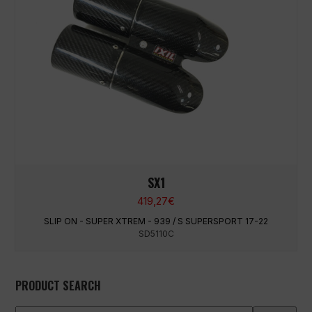
SX1
419,27
€
SLIP ON - SUPER XTREM - 939 / S SUPERSPORT 17-22
SD5110C
PRODUCT SEARCH