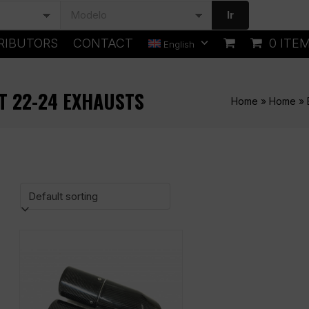
Ir
RIBUTORS
CONTACT
0 ITE
English
T 22-24 EXHAUSTS
Home
»
Home
»