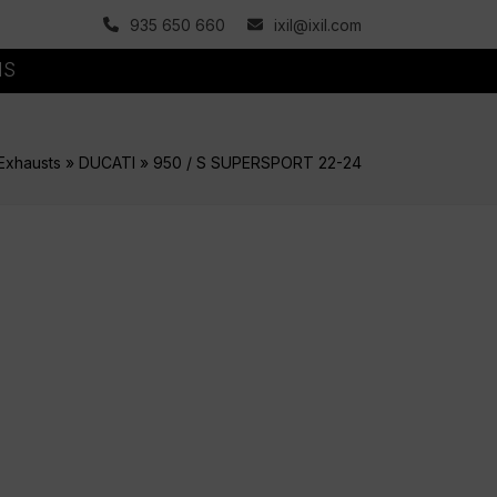
935 650 660
ixil@ixil.com
MS
Exhausts
»
DUCATI
»
950 / S SUPERSPORT 22-24