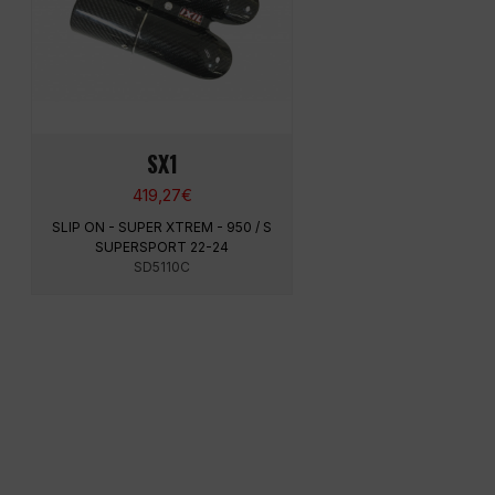
SX1
419,27
€
SLIP ON - SUPER XTREM - 950 / S
SUPERSPORT 22-24
SD5110C