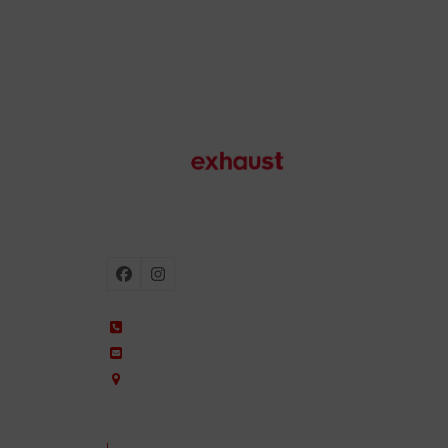
Motorcycle exhausts
Facebook
Instagram
+34 935 650 660
ixil@ixil.com
Arquitectura, 2 – P.I. Can Cuiàs
08110 Montcada i Reixac – Barcelona, Spain