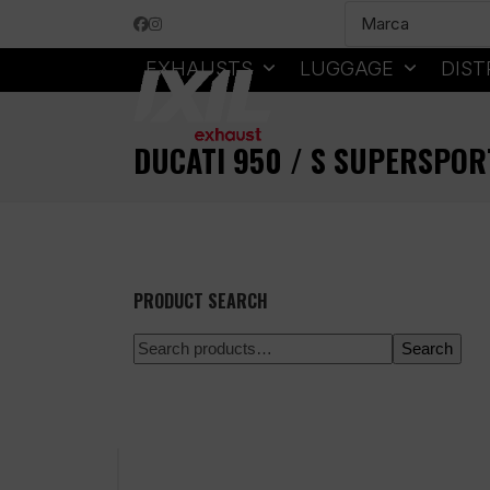
Skip
Facebook
Instagram
to
content
EXHAUSTS
LUGGAGE
DIST
DUCATI 950 / S SUPERSPOR
PRODUCT SEARCH
Search
100% secure payment