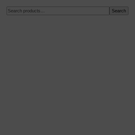
Search
100% secure payment
Shipping on a specific date
Easy and quick purchase
Urgent shipments