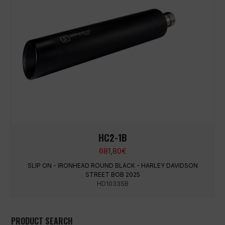
HC2-1B
681,80
€
SLIP ON - IRONHEAD ROUND BLACK - HARLEY DAVIDSON
STREET BOB 2025
HD1033SB
PRODUCT SEARCH