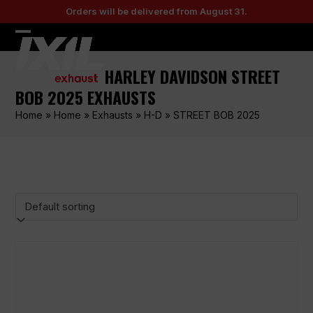
Skip
Orders will be delivered from August 31.
to
content
Open
Close
mobile
mobile
HARLEY DAVIDSON STREET
menu
menu
BOB 2025 EXHAUSTS
Home
»
Home
»
Exhausts
»
H-D
»
STREET BOB 2025