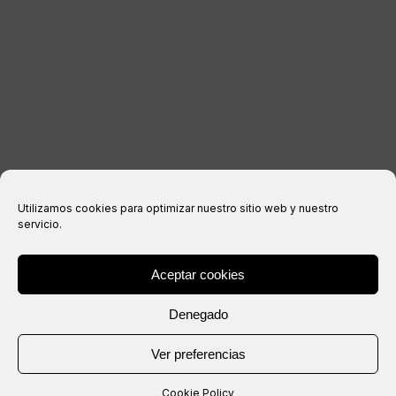
Legal notice
Privacy Policy
Cookies policy
Purchase conditions
Utilizamos cookies para optimizar nuestro sitio web y nuestro
servicio.
Aceptar cookies
® Copyright 2026 –
IXIL
– All rights reserved.
Denegado
Website created by
Ver preferencias
Cookie Policy