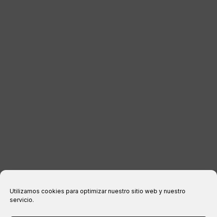
DISTRIBUTORS
CONTACT
LEGAL INFORMATION
Legal notice
Privacy Policy
Cookies policy
Purchase conditions
Utilizamos cookies para optimizar nuestro sitio web y nuestro
servicio.