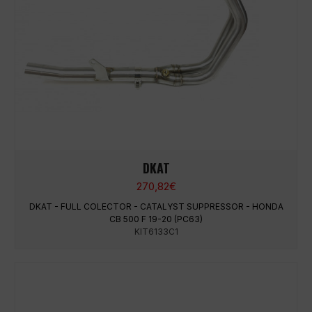
DKAT
270,82
€
DKAT - FULL COLECTOR - CATALYST SUPPRESSOR - HONDA
CB 500 F 19-20 (PC63)
KIT6133C1