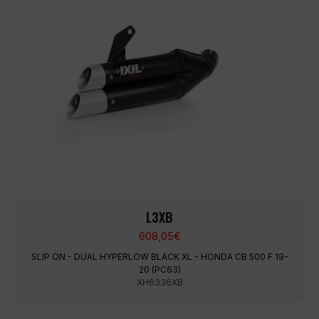
L3XB
608,05
€
SLIP ON - DUAL HYPERLOW BLACK XL - HONDA CB 500 F 19-
20 (PC63)
XH6336XB