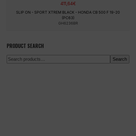
411,64
€
SLIP ON - SPORT XTREM BLACK - HONDA CB 500 F 19-20
(PC63)
GH6236BR
PRODUCT SEARCH
Search
100% secure payment
Shipping on a specific date