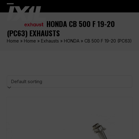
Skip
Open
Close
to
content
mobile
mobile
HONDA CB 500 F 19-20
menu
menu
(PC63) EXHAUSTS
Home
»
Home
»
Exhausts
»
HONDA
»
CB 500 F 19-20 (PC63)