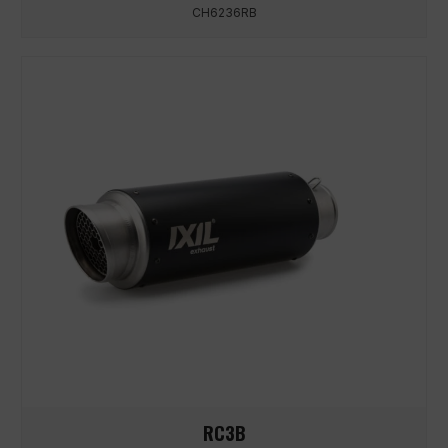
CH6236RB
RC3B