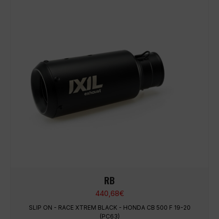
RB
440,68
€
SLIP ON - RACE XTREM BLACK - HONDA CB 500 F 19-20
(PC63)