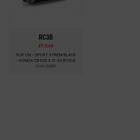
RC3B
411,64
€
SLIP ON - SPORT XTREM BLACK
- HONDA CB 500 X 21-24 (PC64)
GH6236BR
MENU