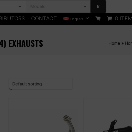
Ir
RIBUTORS
CONTACT
0 ITE
English
64) EXHAUSTS
Home
»
Ho