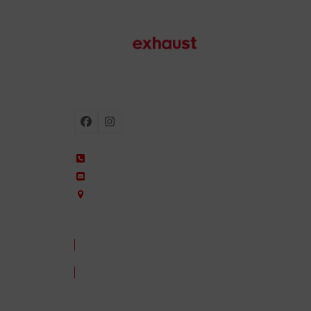
Motorcycle exhausts
Facebook
Instagram
+34 935 650 660
ixil@ixil.com
Arquitectura, 2 – P.I. Can Cuiàs
08110 Montcada i Reixac – Barcelona, Spain
CONTACT US