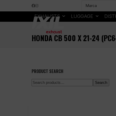
Skip
Facebook
Instagram
to
content
EXHAUSTS
LUGGAGE
DIST
HONDA CB 500 X 21-24 (PC
PRODUCT SEARCH
Search
100% secure payment