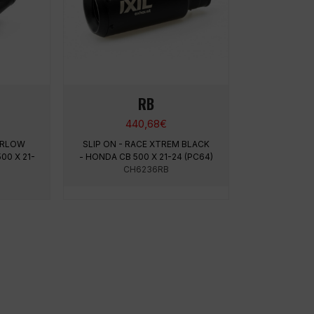
RB
440,68
€
PERLOW
SLIP ON - RACE XTREM BLACK
00 X 21-
- HONDA CB 500 X 21-24 (PC64)
CH6236RB