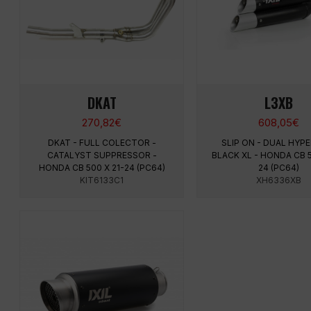
DKAT
L3XB
270,82
€
608,05
€
DKAT - FULL COLECTOR -
SLIP ON - DUAL HY
CATALYST SUPPRESSOR -
BLACK XL - HONDA CB 5
HONDA CB 500 X 21-24 (PC64)
24 (PC64)
KIT6133C1
XH6336XB