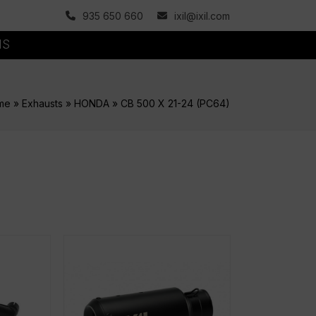
935 650 660
ixil@ixil.com
MS
me
»
Exhausts
»
HONDA
»
CB 500 X 21-24 (PC64)