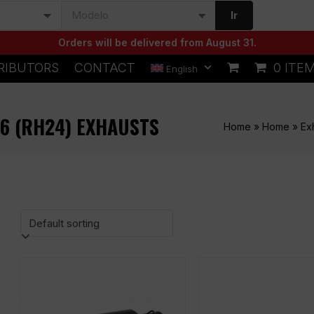
Ir
Orders will be delivered from August 31.
RIBUTORS
CONTACT
0 ITE
English
6 (RH24) EXHAUSTS
Home
»
Home
»
Ex