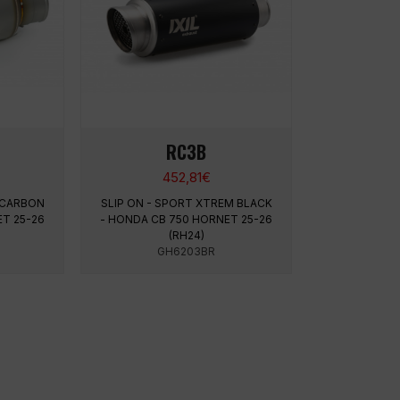
RC3B
452,81
€
 CARBON
SLIP ON - SPORT XTREM BLACK
T 25-26
- HONDA CB 750 HORNET 25-26
(RH24)
GH6203BR