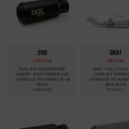
2RB
DKAT
1.065,95
€
463,73
€
DUAL SLIP ON (UPPER AND
DKAT - FULL COLEC
LOWER) - RACE XTREM BLACK
CATALYST SUPPRE
- HONDA CB 750 HORNET 25-26
- HONDA CB 750 HORN
(RH24)
(RH12 RH24)
CH6403RB
KIT6144C1