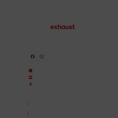
Motorcycle exhausts
Facebook
Instagram
+34 935 650 660
ixil@ixil.com
Arquitectura, 2 – P.I. Can Cuiàs
08110 Montcada i Reixac – Barcelona, Spain
CONTACT US