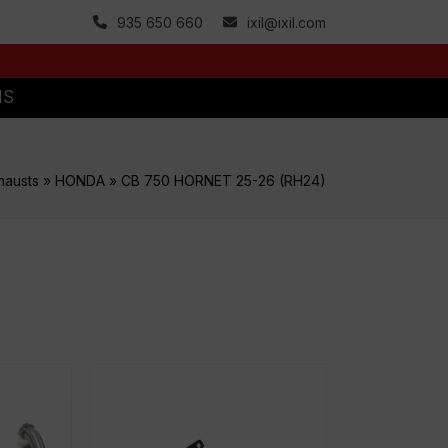
935 650 660
ixil@ixil.com
MS
hausts
»
HONDA
»
CB 750 HORNET 25-26 (RH24)