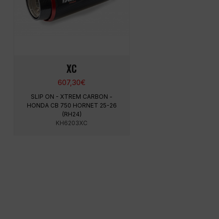
XC
607,30
€
SLIP ON - XTREM CARBON -
HONDA CB 750 HORNET 25-26
(RH24)
KH6203XC