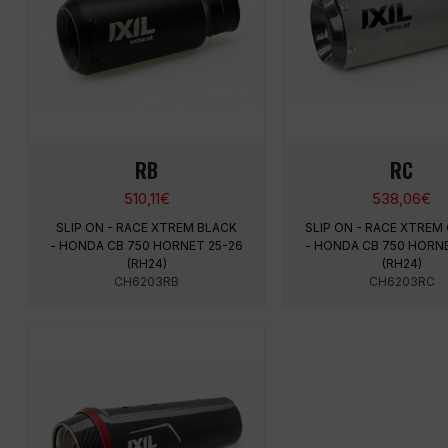
RB
RC
510,11
€
538,06
€
SLIP ON - RACE XTREM BLACK
SLIP ON - RACE XTREM
- HONDA CB 750 HORNET 25-26
- HONDA CB 750 HORNE
(RH24)
(RH24)
CH6203RB
CH6203RC