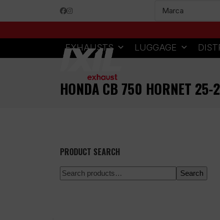
Skip
Facebook
Instagram
to
content
EXHAUSTS
LUGGAGE
DIST
HONDA CB 750 HORNET 25-2
PRODUCT SEARCH
Search