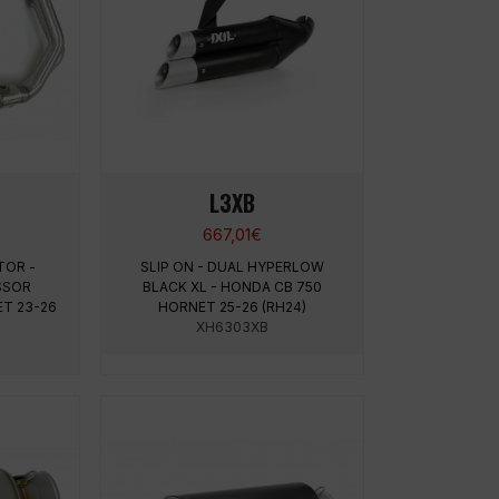
L3XB
667,01
€
TOR -
SLIP ON - DUAL HYPERLOW
SSOR
BLACK XL - HONDA CB 750
ET 23-26
HORNET 25-26 (RH24)
XH6303XB