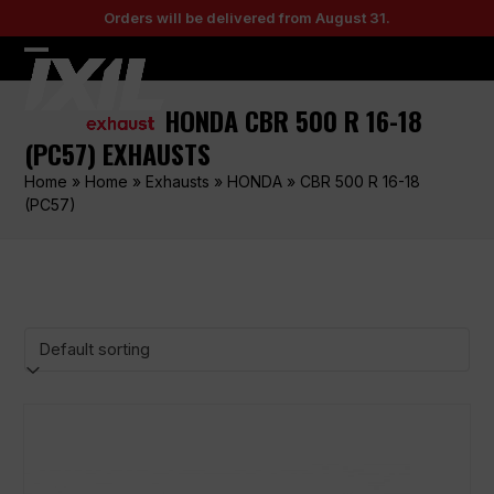
Skip
Orders will be delivered from August 31.
to
content
Open
Close
mobile
mobile
HONDA CBR 500 R 16-18
menu
menu
(PC57) EXHAUSTS
Home
»
Home
»
Exhausts
»
HONDA
»
CBR 500 R 16-18
(PC57)