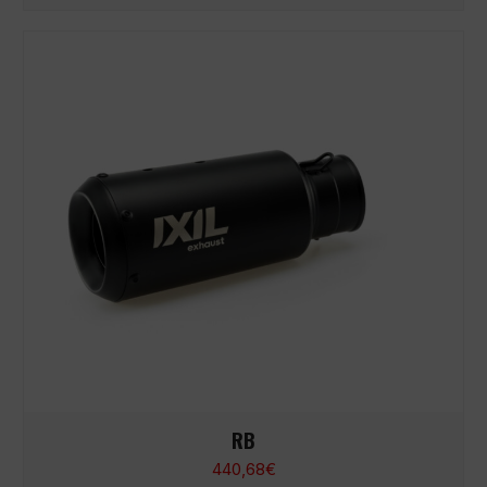
RB
440,68
€