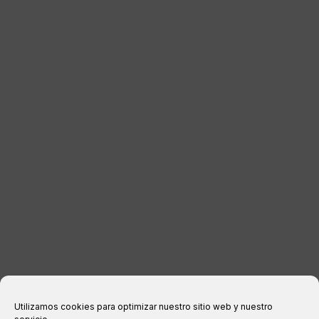
LUGGAGE
DISTRIBUTORS
CONTACT
LEGAL INFORMATION
Legal notice
Privacy Policy
Cookies policy
Purchase conditions
Utilizamos cookies para optimizar nuestro sitio web y nuestro