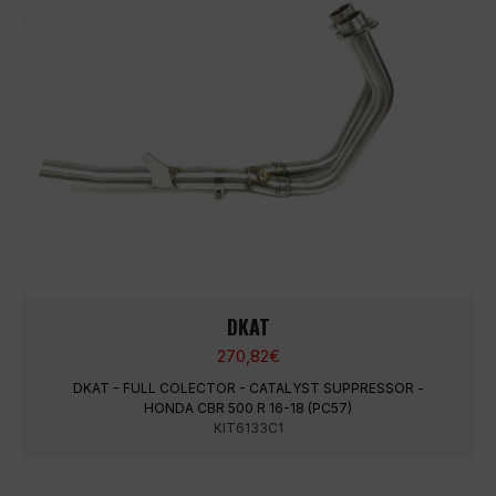
DKAT
270,82
€
DKAT - FULL COLECTOR - CATALYST SUPPRESSOR -
HONDA CBR 500 R 16-18 (PC57)
KIT6133C1