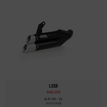
L3XB
608,05
€
SLIP ON - CE
XH6334XB