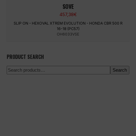
SOVE
457,38
€
SLIP ON - HEXOVAL XTREM EVOLUTION - HONDA CBR 500 R
16-18 (PC57)
OH6033VSE
PRODUCT SEARCH
Search
100% secure payment
Shipping on a specific date