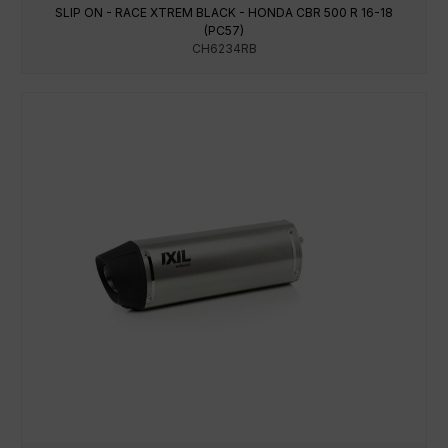
SLIP ON - RACE XTREM BLACK - HONDA CBR 500 R 16-18
(PC57)
CH6234RB