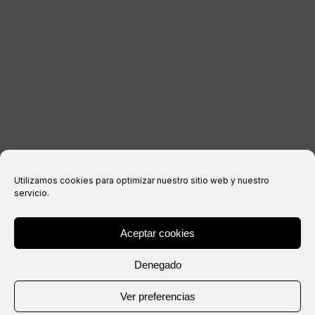
Legal notice
Privacy Policy
Cookies policy
Purchase conditions
Utilizamos cookies para optimizar nuestro sitio web y nuestro
servicio.
Aceptar cookies
® Copyright 2026 –
IXIL
– All rights reserved.
Denegado
Website created by
Ver preferencias