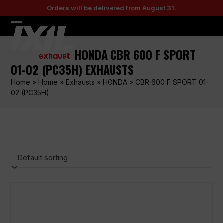
Skip
Orders will be delivered from August 31.
to
content
Open
Close
mobile
mobile
HONDA CBR 600 F SPORT
menu
menu
01-02 (PC35H) EXHAUSTS
Home
»
Home
»
Exhausts
»
HONDA
»
CBR 600 F SPORT 01-
02 (PC35H)