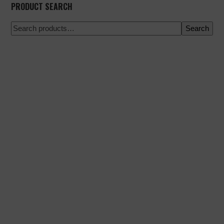
PRODUCT SEARCH
Search
100% secure payment
Shipping on a specific date
Easy and quick purchase
Urgent shipments