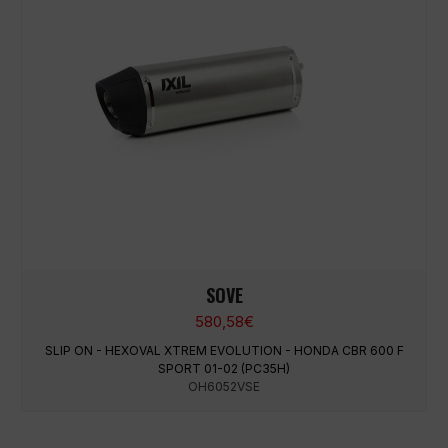
SOVE
580,58
€
SLIP ON - HEXOVAL XTREM EVOLUTION - HONDA CBR 600 F
SPORT 01-02 (PC35H)
OH6052VSE