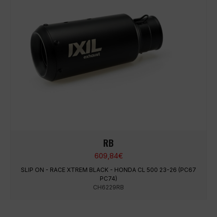
RB
609,84
€
SLIP ON - RACE XTREM BLACK - HONDA CL 500 23-26 (PC67
PC74)
CH6229RB