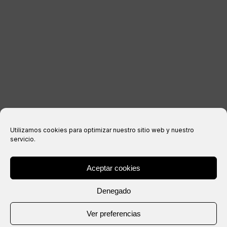
Legal notice
Privacy Policy
Cookies policy
Purchase conditions
Utilizamos cookies para optimizar nuestro sitio web y nuestro
servicio.
Aceptar cookies
® Copyright 2026 –
IXIL
– All rights reserved.
Denegado
Website created by
Ver preferencias