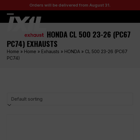
Skip
Orders will be delivered from August 31.
to
content
Open
Close
mobile
mobile
HONDA CL 500 23-26 (PC67
menu
menu
PC74) EXHAUSTS
Home
»
Home
»
Exhausts
»
HONDA
»
CL 500 23-26 (PC67
PC74)