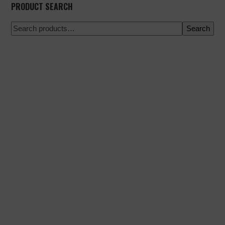
PRODUCT SEARCH
Search
100% secure payment
Shipping on a specific date
Easy and quick purchase
Urgent shipments