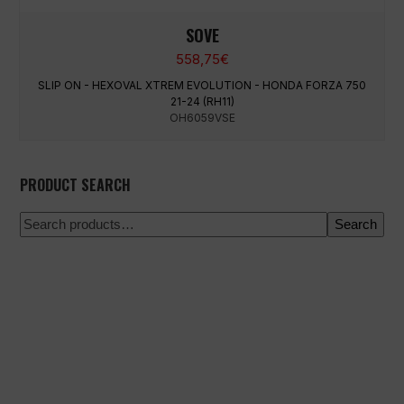
SOVE
558,75
€
SLIP ON - HEXOVAL XTREM EVOLUTION - HONDA FORZA 750
21-24 (RH11)
OH6059VSE
PRODUCT SEARCH
Search
100% secure payment