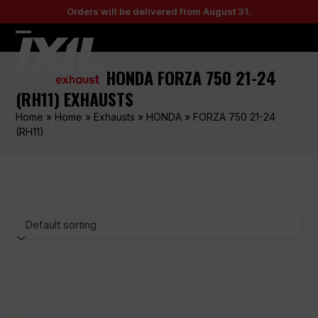
Skip
Orders will be delivered from August 31.
to
content
Open
Close
mobile
mobile
HONDA FORZA 750 21-24
menu
menu
(RH11) EXHAUSTS
Home
»
Home
»
Exhausts
»
HONDA
»
FORZA 750 21-24
(RH11)