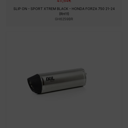
411,64
€
SLIP ON - SPORT XTREM BLACK - HONDA FORZA 750 21-24
(RH11)
GH6259BR