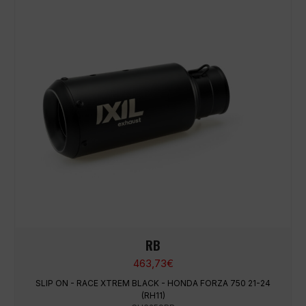
RB
463,73
€
SLIP ON - RACE XTREM BLACK - HONDA FORZA 750 21-24
(RH11)