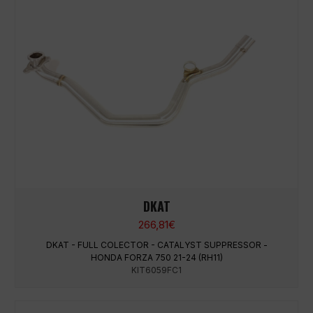
DKAT
266,81
€
DKAT - FULL COLECTOR - CATALYST SUPPRESSOR -
HONDA FORZA 750 21-24 (RH11)
KIT6059FC1