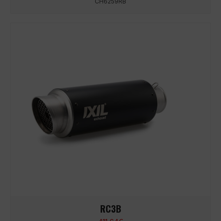
CH6259RB
RC3B