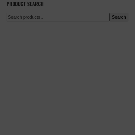
PRODUCT SEARCH
Search
100% secure payment
Shipping on a specific date
Easy and quick purchase
Urgent shipments