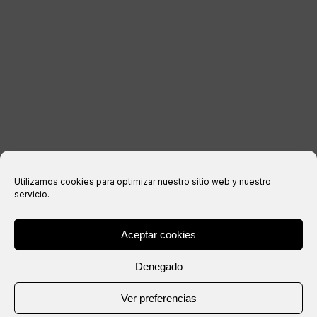
Legal notice
Privacy Policy
Cookies policy
Purchase conditions
Utilizamos cookies para optimizar nuestro sitio web y nuestro
servicio.
Aceptar cookies
® Copyright 2026 –
IXIL
– All rights reserved.
Denegado
Website created by
Ver preferencias