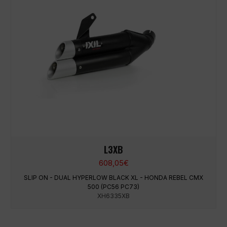
L3XB
608,05
€
SLIP ON - DUAL HYPERLOW BLACK XL - HONDA REBEL CMX
500 (PC56 PC73)
XH6335XB