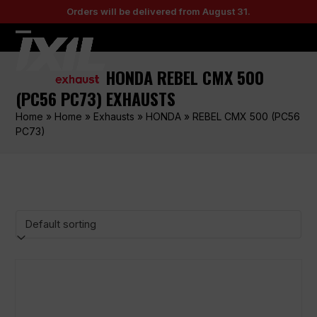
Skip
Orders will be delivered from August 31.
to
content
Open
Close
mobile
mobile
HONDA REBEL CMX 500
menu
menu
(PC56 PC73) EXHAUSTS
Home
»
Home
»
Exhausts
»
HONDA
»
REBEL CMX 500 (PC56
PC73)