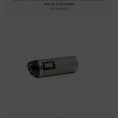
400 18-21 (EX400G)
OK7040VSE