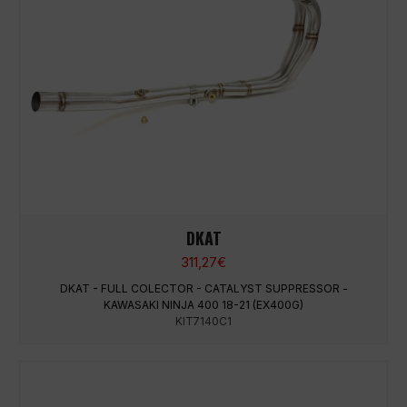
DKAT
311,27
€
DKAT - FULL COLECTOR - CATALYST SUPPRESSOR -
KAWASAKI NINJA 400 18-21 (EX400G)
KIT7140C1