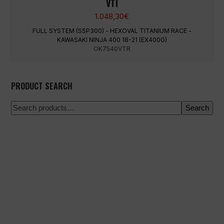
VTI
1.048,30
€
FULL SYSTEM (SSP300) - HEXOVAL TITANIUM RACE -
KAWASAKI NINJA 400 18-21 (EX400G)
OK7540VTR
PRODUCT SEARCH
Search
100% secure payment
Shipping on a specific date