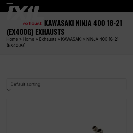
Skip
Open
Close
to
content
mobile
mobile
KAWASAKI NINJA 400 18-21
menu
menu
(EX400G) EXHAUSTS
Home
»
Home
»
Exhausts
»
KAWASAKI
»
NINJA 400 18-21
(EX400G)