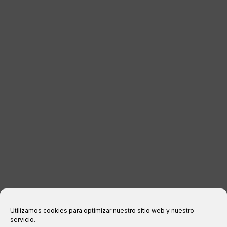
LUGGAGE
DISTRIBUTORS
CONTACT
LEGAL INFORMATION
Legal notice
Privacy Policy
Cookies policy
Purchase conditions
Utilizamos cookies para optimizar nuestro sitio web y nuestro
servicio.