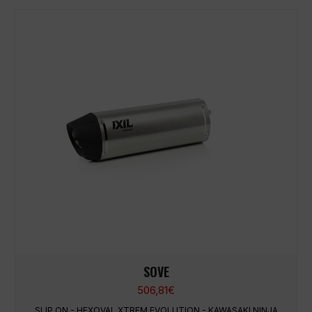
SOVE
506,81
€
SLIP ON - HEXOVAL XTREM EVOLUTION - KAWASAKI NINJA