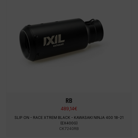
RB
489,14
€
SLIP ON - RACE XTREM BLACK - KAWASAKI NINJA 400 18-21
(EX400G)
CK7240RB