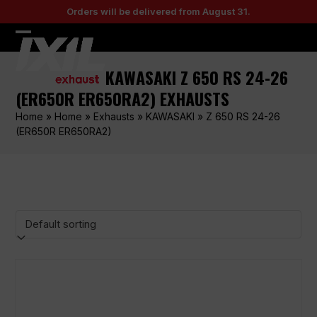
Skip
Orders will be delivered from August 31.
to
content
Open
Close
mobile
mobile
KAWASAKI Z 650 RS 24-26
menu
menu
(ER650R ER650RA2) EXHAUSTS
Home
»
Home
»
Exhausts
»
KAWASAKI
»
Z 650 RS 24-26
(ER650R ER650RA2)