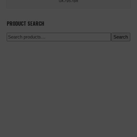
GK7957BR
PRODUCT SEARCH
Search
100% secure payment
Shipping on a specific date
Easy and quick purchase