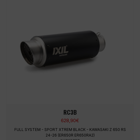
RC3B
628,90
€
FULL SYSTEM - SPORT XTREM BLACK - KAWASAKI Z 650 RS
24-26 (ER650R ER650RA2)