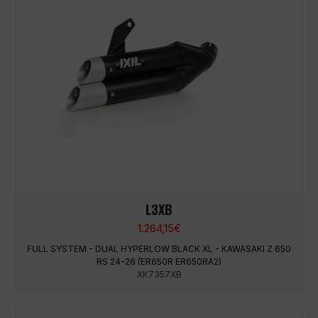
L3XB
1.264,15
€
FULL SYSTEM - DUAL HYPERLOW BLACK XL - KAWASAKI Z 650
RS 24-26 (ER650R ER650RA2)
XK7357XB