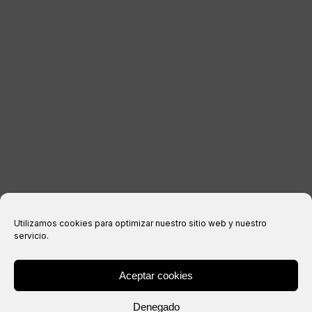
LEGAL INFORMATION
Legal notice
Privacy Policy
Cookies policy
Purchase conditions
Utilizamos cookies para optimizar nuestro sitio web y nuestro
servicio.
Aceptar cookies
® Copyright 2026 –
IXIL
– All rights reserved.
Denegado