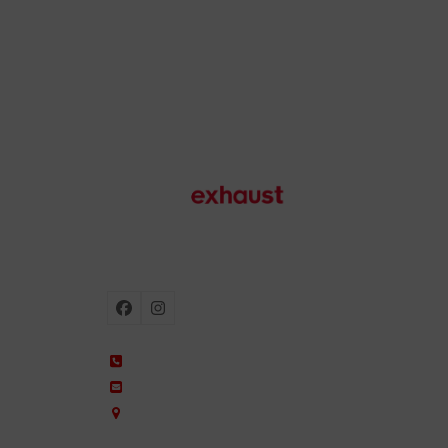
Motorcycle exhausts
Facebook
Instagram
+34 935 650 660
ixil@ixil.com
Arquitectura, 2 – P.I. Can Cuiàs
08110 Montcada i Reixac – Barcelona, Spain