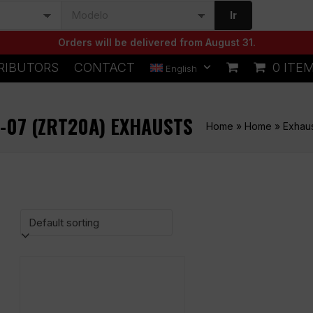
Ir
Orders will be delivered from August 31.
RIBUTORS
CONTACT
0 ITE
English
1-07 (ZRT20A) EXHAUSTS
Home
»
Home
»
Exhau