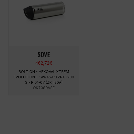
SOVE
462,72
€
BOLT ON - HEXOVAL XTREM
EVOLUTION - KAWASAKI ZRX 1200
S - R 01-07 (ZRT20A)
OK7089VSE