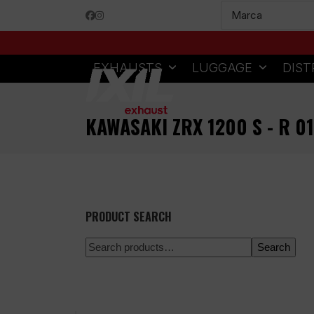
Skip
Facebook
Instagram
to
content
EXHAUSTS
LUGGAGE
DIST
KAWASAKI ZRX 1200 S - R 0
PRODUCT SEARCH
Search