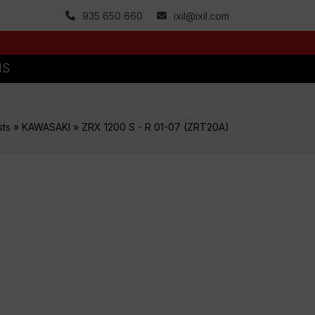
935 650 660
ixil@ixil.com
MS
sts
»
KAWASAKI
»
ZRX 1200 S - R 01-07 (ZRT20A)