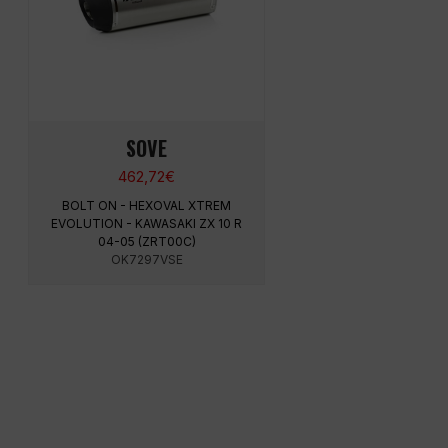
SOVE
462,72
€
BOLT ON - HEXOVAL XTREM
EVOLUTION - KAWASAKI ZX 10 R
04-05 (ZRT00C)
OK7297VSE