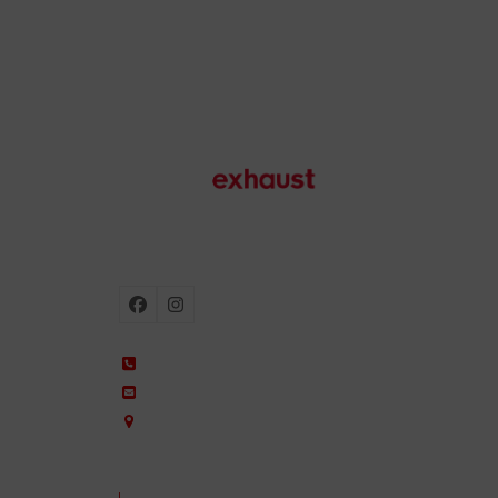
Motorcycle exhausts
Facebook
Instagram
+34 935 650 660
ixil@ixil.com
Arquitectura, 2 – P.I. Can Cuiàs
08110 Montcada i Reixac – Barcelona, Spain