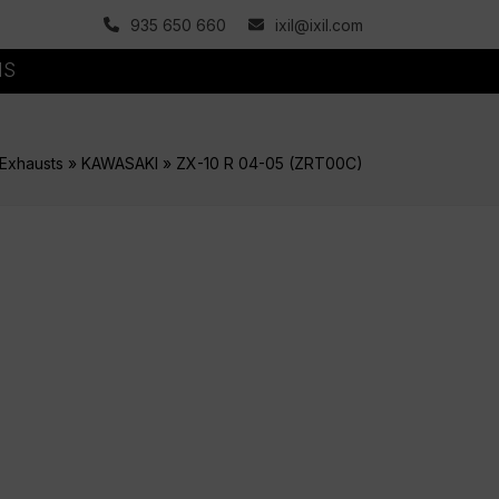
935 650 660
ixil@ixil.com
MS
Exhausts
»
KAWASAKI
»
ZX-10 R 04-05 (ZRT00C)