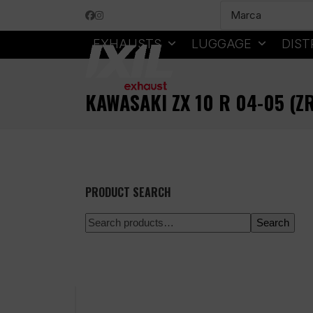
Skip
Facebook
Instagram
to
content
EXHAUSTS
LUGGAGE
DIST
KAWASAKI ZX 10 R 04-05 (
PRODUCT SEARCH
Search
100% secure payment