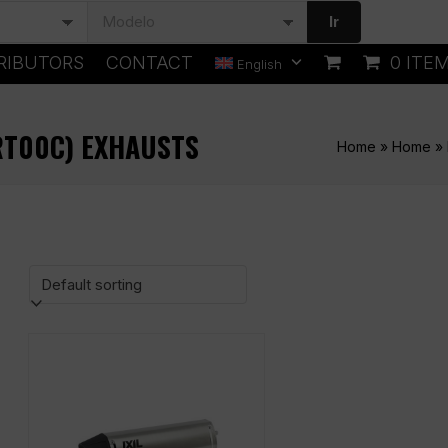
Ir
RIBUTORS
CONTACT
0 ITE
English
ZRT00C) EXHAUSTS
Home
»
Home
»