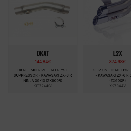
DKAT
L2X
144,84
€
374,68
€
DKAT - MID PIPE - CATALYST
SLIP ON - DUAL HY
SUPPRESSOR - KAWASAKI ZX-6 R
- KAWASAKI ZX-6 R 
NINJA 09-13 (ZX600R)
(ZX600R)
KIT7244C1
XK7344V