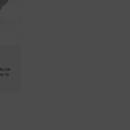
PERLOW
09-13