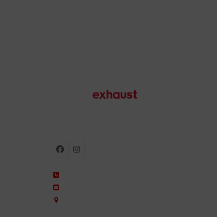
Motorcycle exhausts
Facebook
Instagram
+34 935 650 660
ixil@ixil.com
Arquitectura, 2 – P.I. Can Cuiàs
08110 Montcada i Reixac – Barcelona, Spain