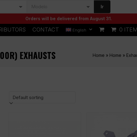
Ir
Orders will be delivered from August 31.
RIBUTORS
CONTACT
0 ITE
English
600R) EXHAUSTS
Home
»
Home
»
Exha