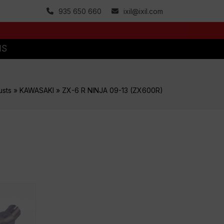
935 650 660
ixil@ixil.com
MS
usts
»
KAWASAKI
»
ZX-6 R NINJA 09-13 (ZX600R)