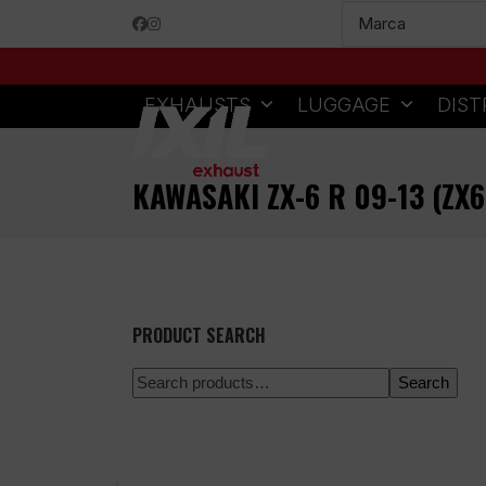
Skip
Facebook
Instagram
to
content
EXHAUSTS
LUGGAGE
DIST
KAWASAKI ZX-6 R 09-13 (ZX
PRODUCT SEARCH
Search