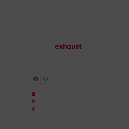
Motorcycle exhausts
Facebook
Instagram
+34 935 650 660
ixil@ixil.com
Arquitectura, 2 – P.I. Can Cuiàs
08110 Montcada i Reixac – Barcelona, Spain