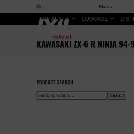
Skip
Facebook
Instagram
to
content
EXHAUSTS
LUGGAGE
DIST
KAWASAKI ZX-6 R NINJA 94-
PRODUCT SEARCH
Search
100% secure payment