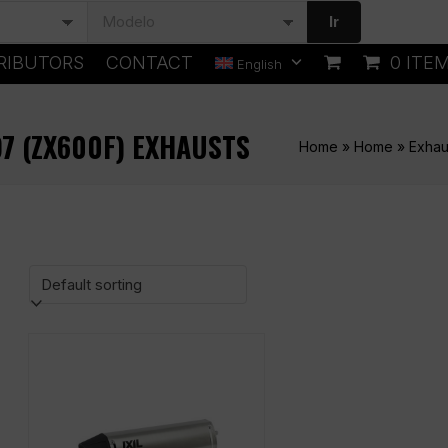
Ir
RIBUTORS
CONTACT
0 ITE
English
97 (ZX600F) EXHAUSTS
Home
»
Home
»
Exhau