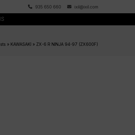
935 650 660
ixil@ixil.com
MS
sts
»
KAWASAKI
»
ZX-6 R NINJA 94-97 (ZX600F)