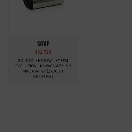
SOVE
462,72
€
BOLT ON - HEXOVAL XTREM
EVOLUTION - KAWASAKI ZX-6 R
NINJA 94-97 (ZX600F)
OK7041VSE