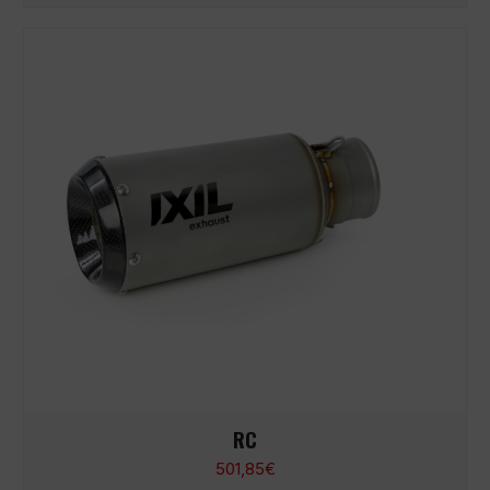
RC
501,85
€