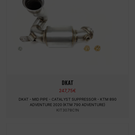
DKAT
247,75
€
DKAT - MID PIPE - CATALYST SUPPRESSOR - KTM 890
ADVENTURE 2020 (KTM 790 ADVENTURE)
KIT3078C1N