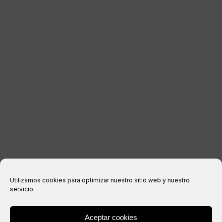
CONTACT
LEGAL INFORMATION
Legal notice
Privacy Policy
Cookies policy
Purchase conditions
Utilizamos cookies para optimizar nuestro sitio web y nuestro
servicio.
Aceptar cookies