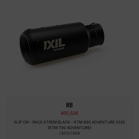
RB
465,62
€
SLIP ON - RACE XTREM BLACK - KTM 890 ADVENTURE 2020
(KTM 790 ADVENTURE)
CM3278RB