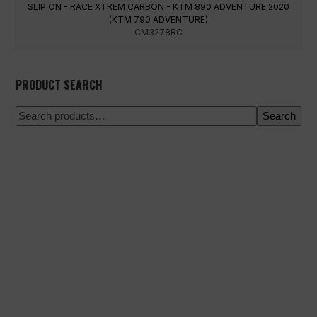
SLIP ON - RACE XTREM CARBON - KTM 890 ADVENTURE 2020
(KTM 790 ADVENTURE)
CM3278RC
PRODUCT SEARCH
Search
100% secure payment
Shipping on a specific date