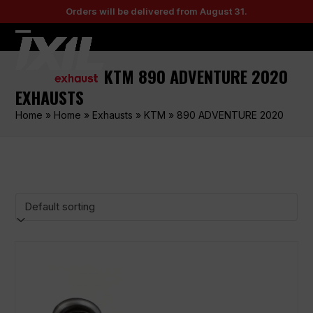
Skip
Orders will be delivered from August 31.
to
content
Open
Close
mobile
mobile
KTM 890 ADVENTURE 2020
menu
menu
EXHAUSTS
Home
»
Home
»
Exhausts
»
KTM
»
890 ADVENTURE 2020