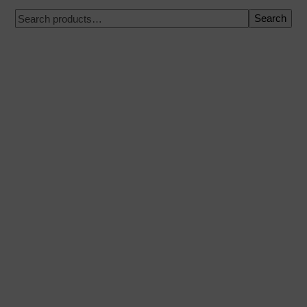
Search
100% secure payment
Shipping on a specific date
Easy and quick purchase
Urgent shipments