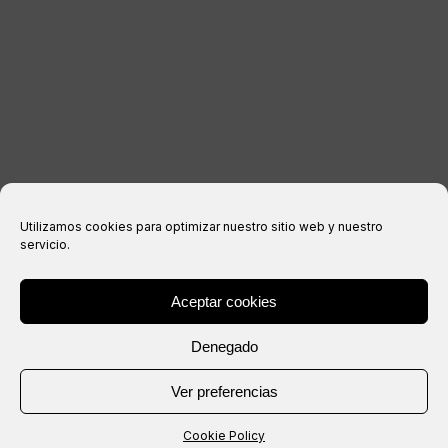
Privacy Policy
Cookies policy
Purchase conditions
Utilizamos cookies para optimizar nuestro sitio web y nuestro
servicio.
Aceptar cookies
® Copyright 2026 –
IXIL
– All rights reserved.
Denegado
Website created by
Ver preferencias
Cookie Policy