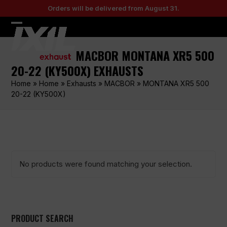
Skip
Orders will be delivered from August 31.
to
content
Open
Close
mobile
mobile
MACBOR MONTANA XR5 500
menu
menu
20-22 (KY500X) EXHAUSTS
Home
»
Home
»
Exhausts
»
MACBOR
»
MONTANA XR5 500
20-22 (KY500X)
No products were found matching your selection.
PRODUCT SEARCH