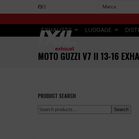
Skip
Facebook
Instagram
to
content
EXHAUSTS
LUGGAGE
DIST
MOTO GUZZI V7 II 13-16 EXH
PRODUCT SEARCH
Search