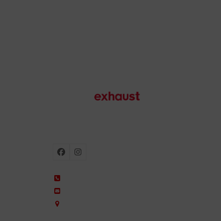
Motorcycle exhausts
Facebook
Instagram
+34 935 650 660
ixil@ixil.com
Arquitectura, 2 – P.I. Can Cuiàs
08110 Montcada i Reixac – Barcelona, Spain