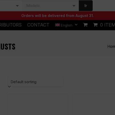
Ir
Orders will be delivered from August 31.
RIBUTORS
CONTACT
0 ITE
English
AUSTS
Ho