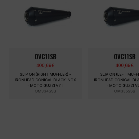
OVC11SB
OVC11SB
400,69
€
400,69
€
SLIP ON (RIGHT MUFFLER) -
SLIP ON (LEFT MUFFL
IRONHEAD CONICAL BLACK INOX
IRONHEAD CONICAL BL
- MOTO GUZZI V7 II
- MOTO GUZZI V7 
OM334SSB
OM335SSB