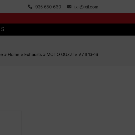
935 650 660
ixil@ixil.com
MS
me
»
Home
»
Exhausts
»
MOTO GUZZI
»
V7 II 13-16