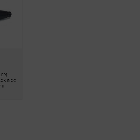
ER) -
ACK INOX
II