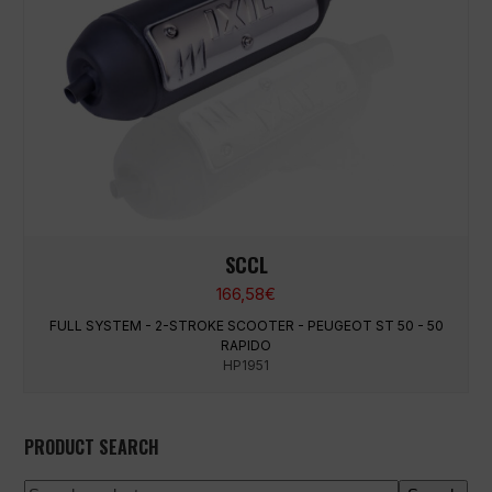
SCCL
166,58
€
FULL SYSTEM - 2-STROKE SCOOTER - PEUGEOT ST 50 - 50
RAPIDO
HP1951
PRODUCT SEARCH