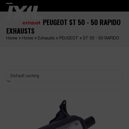
Skip
Open
Close
to
content
mobile
mobile
PEUGEOT ST 50 - 50 RAPIDO
menu
menu
EXHAUSTS
Home
»
Home
»
Exhausts
»
PEUGEOT
»
ST 50 - 50 RAPIDO