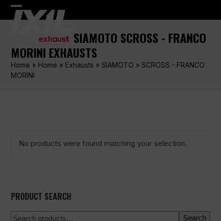
Skip
Open
Close
to
content
mobile
mobile
SIAMOTO SCROSS - FRANCO
menu
menu
MORINI EXHAUSTS
Home
»
Home
»
Exhausts
»
SIAMOTO
»
SCROSS - FRANCO
MORINI
No products were found matching your selection.
PRODUCT SEARCH
Search