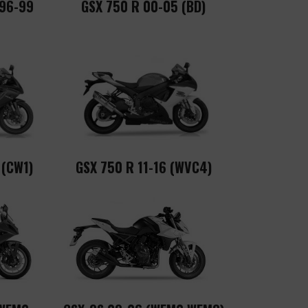
 96-99
GSX 750 R 00-05 (BD)
 (CW1)
GSX 750 R 11-16 (WVC4)