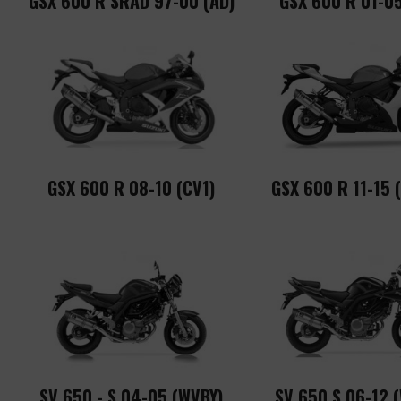
GSX 600 R SRAD 97-00 (AD)
GSX 600 R 01-05
GSX 600 R 08-10 (CV1)
GSX 600 R 11-15 
SV 650 - S 04-05 (WVBY)
SV 650 S 06-12 