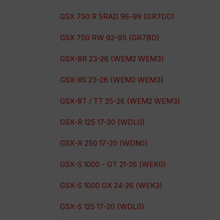
GSX 750 R SRAD 96-99 (GR7DD)
GSX 750 RW 92-95 (GR7BD)
GSX-8R 23-26 (WEM2 WEM3)
GSX-8S 23-26 (WEM2 WEM3)
GSX-8T / TT 25-26 (WEM2 WEM3)
GSX-R 125 17-20 (WDL0)
GSX-R 250 17-20 (WDN0)
GSX-S 1000 - GT 21-26 (WEK0)
GSX-S 1000 GX 24-26 (WEK3)
GSX-S 125 17-20 (WDL0)