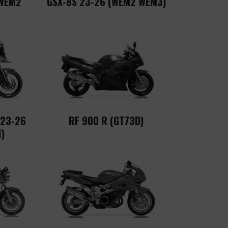
(WEM2
GSX-8S 23-26 (WEM2 WEM3)
 23-26
RF 900 R (GT73D)
)