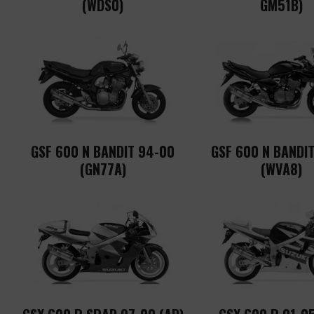
(WDS0)
GM51B)
GSF 600 N BANDIT 94-00
GSF 600 N BANDIT
(GN77A)
(WVA8)