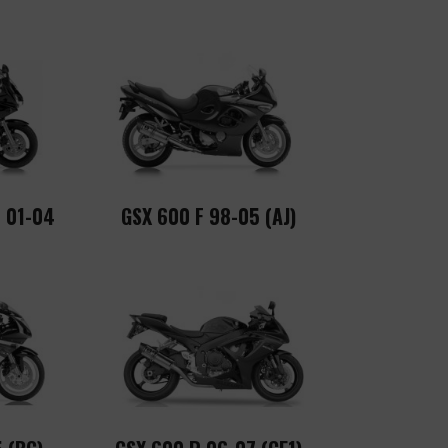
 01-04
GSX 600 F 98-05 (AJ)