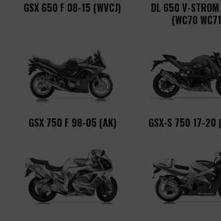
GSX 650 F 08-15 (WVCJ)
DL 650 V-STROM
(WC70 WC71
GSX 750 F 98-05 (AK)
GSX-S 750 17-20 