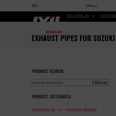
Skip
Facebook
Instagram
to
content
ESCAPES
EQUIPAJE
DISTR
EXHAUST PIPES FOR SUZUKI
PRODUCT SEARCH
Buscar
PRODUCT CATEGORIES
ADDRESS 50 - R - FRANCO MORINI