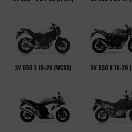
SV 650 S 16-26 (WCX0)
SV 650 X 16-26 