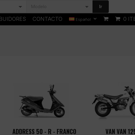
Ir
IBUIDORES
CONTACTO
0 I
Español
ADDRESS 50 - R - FRANCO
VAN VAN 12