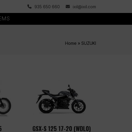
935 650 660
ixil@ixil.com
TEMS
Home
»
SUZUKI
5
GSX-S 125 17-20 (WDL0)