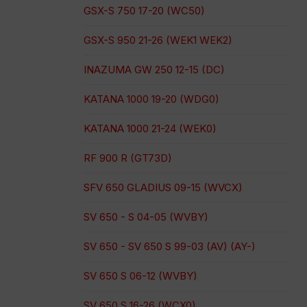
GSX-S 750 17-20 (WC50)
GSX-S 950 21-26 (WEK1 WEK2)
INAZUMA GW 250 12-15 (DC)
KATANA 1000 19-20 (WDG0)
KATANA 1000 21-24 (WEK0)
RF 900 R (GT73D)
SFV 650 GLADIUS 09-15 (WVCX)
SV 650 - S 04-05 (WVBY)
SV 650 - SV 650 S 99-03 (AV) (AY-)
SV 650 S 06-12 (WVBY)
SV 650 S 16-26 (WCX0)