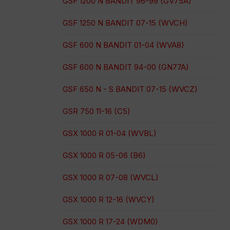
GSF 1200 N BANDIT 96-99 (GV75A)
GSF 1250 N BANDIT 07-15 (WVCH)
GSF 600 N BANDIT 01-04 (WVA8)
GSF 600 N BANDIT 94-00 (GN77A)
GSF 650 N - S BANDIT 07-15 (WVCZ)
GSR 750 11-16 (C5)
GSX 1000 R 01-04 (WVBL)
GSX 1000 R 05-06 (B6)
GSX 1000 R 07-08 (WVCL)
GSX 1000 R 12-16 (WVCY)
GSX 1000 R 17-24 (WDM0)