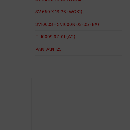
SV 650 X 16-26 (WCX1)
SV1000S - SV1000N 03-05 (BX)
TL1000S 97-01 (AG)
VAN VAN 125
Pago 100% seguro
Envío en una fecha concreta