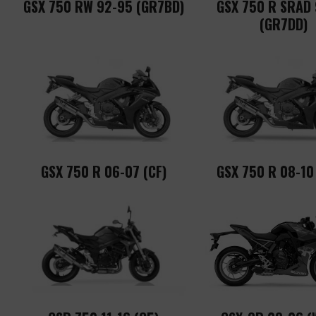
GSX 750 RW 92-95 (GR7BD)
GSX 750 R SRAD
(GR7DD)
GSX 750 R 06-07 (CF)
GSX 750 R 08-10