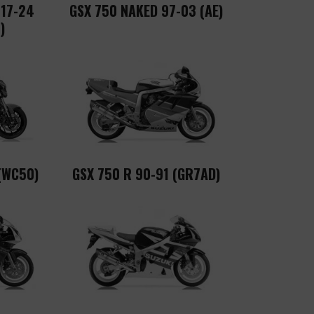
 17-24
GSX 750 NAKED 97-03 (AE)
)
(WC50)
GSX 750 R 90-91 (GR7AD)