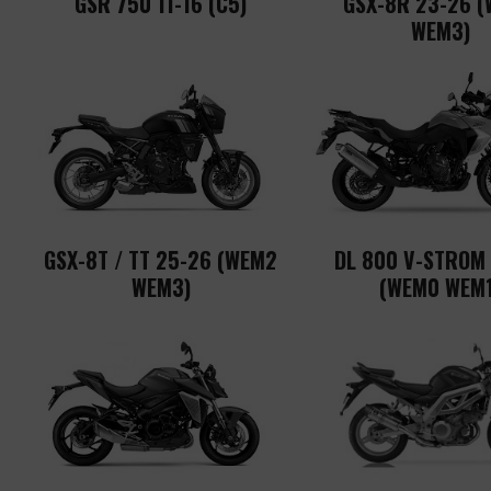
GSR 750 11-16 (C5)
GSX-8R 23-26 
WEM3)
GSX-8T / TT 25-26 (WEM2
DL 800 V-STROM
WEM3)
(WEM0 WEM1