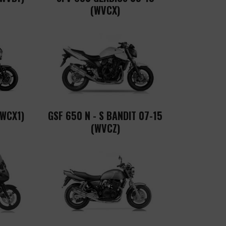
(WVCX)
(WCX1)
GSF 650 N - S BANDIT 07-15
(WVCZ)