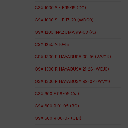
GSX 1000 S - F 15-16 (DG)
GSX 1000 S - F 17-20 (WDG0)
GSX 1200 INAZUMA 99-03 (A3)
GSX 1250 N 10-15
GSX 1300 R HAYABUSA 08-16 (WVCK)
GSX 1300 R HAYABUSA 21-26 (WEJ0)
GSX 1300 R HAYABUSA 99-07 (WVA1)
GSX 600 F 98-05 (AJ)
GSX 600 R 01-05 (BG)
GSX 600 R 06-07 (CE1)