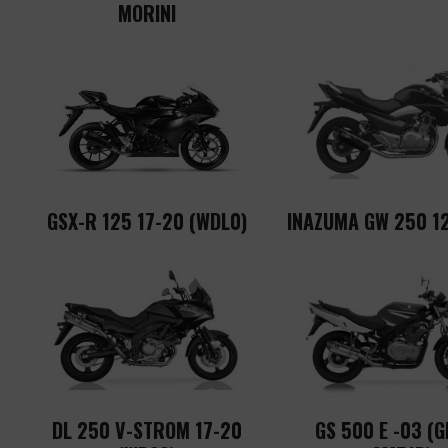
MORINI
GSX-R 125 17-20 (WDL0)
INAZUMA GW 250 12
DL 250 V-STROM 17-20
GS 500 E -03 (