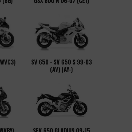
 (BG)
GSX 600 R 06-07 (CE1)
(WVC3)
SV 650 - SV 650 S 99-03
(AV) (AY-)
(WVBY)
SFV 650 GLADIUS 09-15