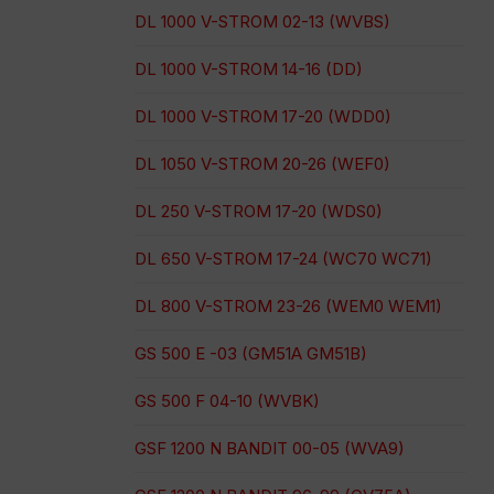
DL 1000 V-STROM 02-13 (WVBS)
DL 1000 V-STROM 14-16 (DD)
DL 1000 V-STROM 17-20 (WDD0)
DL 1050 V-STROM 20-26 (WEF0)
DL 250 V-STROM 17-20 (WDS0)
DL 650 V-STROM 17-24 (WC70 WC71)
DL 800 V-STROM 23-26 (WEM0 WEM1)
GS 500 E -03 (GM51A GM51B)
GS 500 F 04-10 (WVBK)
GSF 1200 N BANDIT 00-05 (WVA9)