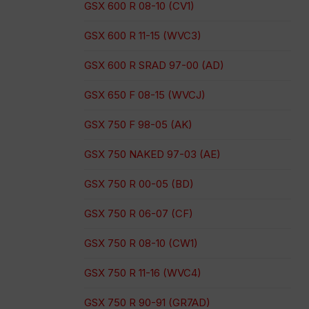
GSX 600 R 08-10 (CV1)
GSX 600 R 11-15 (WVC3)
GSX 600 R SRAD 97-00 (AD)
GSX 650 F 08-15 (WVCJ)
GSX 750 F 98-05 (AK)
GSX 750 NAKED 97-03 (AE)
GSX 750 R 00-05 (BD)
GSX 750 R 06-07 (CF)
GSX 750 R 08-10 (CW1)
GSX 750 R 11-16 (WVC4)
GSX 750 R 90-91 (GR7AD)