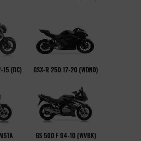
-15 (DC)
GSX-R 250 17-20 (WDN0)
GM51A
GS 500 F 04-10 (WVBK)