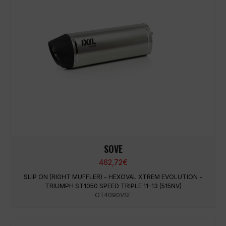
SOVE
462,72
€
SLIP ON (RIGHT MUFFLER) - HEXOVAL XTREM EVOLUTION -
TRIUMPH ST1050 SPEED TRIPLE 11-13 (515NV)
OT4090VSE