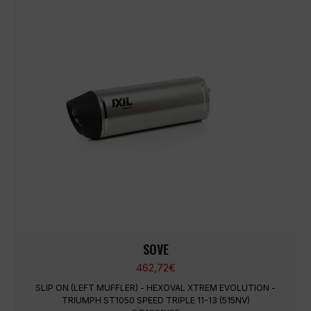
SOVE
462,72
€
SLIP ON (LEFT MUFFLER) - HEXOVAL XTREM EVOLUTION -
TRIUMPH ST1050 SPEED TRIPLE 11-13 (515NV)