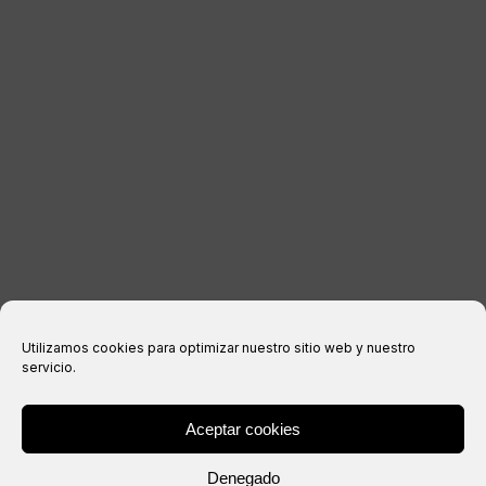
LEGAL INFORMATION
Legal notice
Privacy Policy
Cookies policy
Purchase conditions
Utilizamos cookies para optimizar nuestro sitio web y nuestro
servicio.
Aceptar cookies
® Copyright 2026 –
IXIL
– All rights reserved.
Denegado