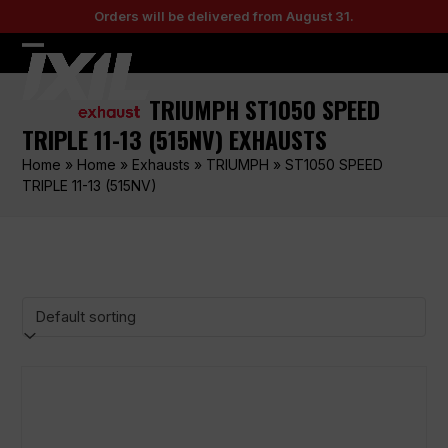
Skip
Orders will be delivered from August 31.
to
content
Open
Close
mobile
mobile
TRIUMPH ST1050 SPEED
menu
menu
TRIPLE 11-13 (515NV) EXHAUSTS
Home
»
Home
»
Exhausts
»
TRIUMPH
»
ST1050 SPEED
TRIPLE 11-13 (515NV)