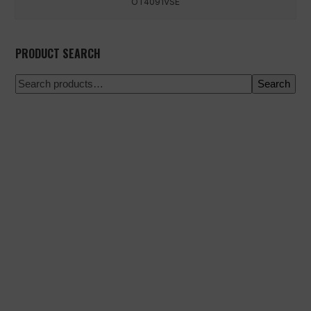
OT4091VSE
PRODUCT SEARCH
Search
100% secure payment
Shipping on a specific date
Easy and quick purchase