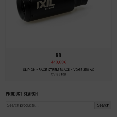
RB
440,68
€
SLIP ON - RACE XTREM BLACK - VOGE 350 AC
CV1231RB
PRODUCT SEARCH
Search