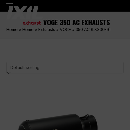
Skip
Open
Close
to
content
mobile
mobile
VOGE 350 AC EXHAUSTS
menu
menu
Home
»
Home
»
Exhausts
»
VOGE
»
350 AC (LX300-9)