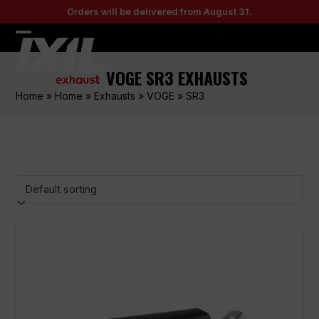
Skip
Orders will be delivered from August 31.
to
content
Open
Close
mobile
mobile
VOGE SR3 EXHAUSTS
menu
menu
Home
»
Home
»
Exhausts
»
VOGE
»
SR3