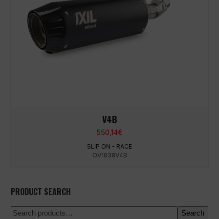
V4B
550,14
€
SLIP ON - RACE
OV1038V4B
PRODUCT SEARCH
Search