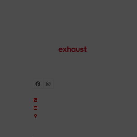
Motorcycle exhausts
Facebook
Instagram
+34 935 650 660
ixil@ixil.com
Arquitectura, 2 – P.I. Can Cuiàs
08110 Montcada i Reixac – Barcelona, Spain