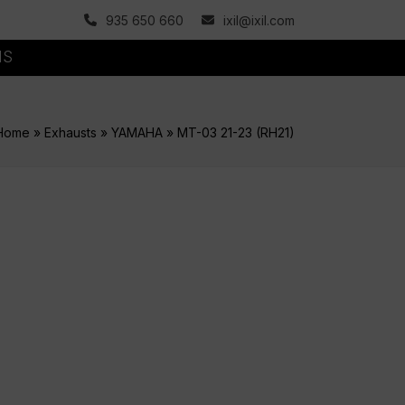
935 650 660
ixil@ixil.com
MS
Home
»
Exhausts
»
YAMAHA
»
MT-03 21-23 (RH21)