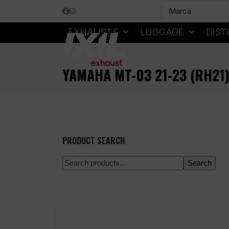
Skip
Facebook
Instagram
to
content
EXHAUSTS
LUGGAGE
DIST
YAMAHA MT-03 21-23 (RH21
PRODUCT SEARCH
Search
100% secure payment