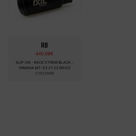
RB
440,68
€
SLIP ON - RACE XTREM BLACK -
YAMAHA MT-03 21-23 (RH21)
CY9226RB