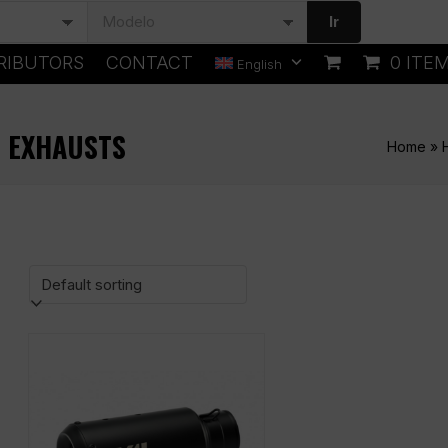
Ir
RIBUTORS
CONTACT
0 ITE
English
) EXHAUSTS
Home
»