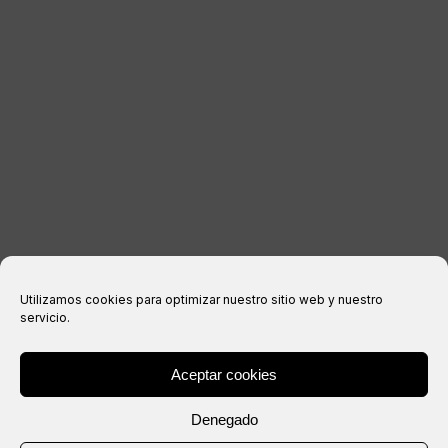
LEGAL INFORMATION
Legal notice
Privacy Policy
Cookies policy
Purchase conditions
Utilizamos cookies para optimizar nuestro sitio web y nuestro
servicio.
Aceptar cookies
® Copyright 2026 –
IXIL
– All rights reserved.
Denegado