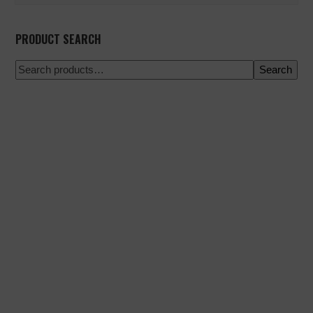
PRODUCT SEARCH
Search
100% secure payment
Shipping on a specific date
Easy and quick purchase