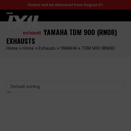
Skip
Orders will be delivered from August 31.
to
content
Open
Close
mobile
mobile
YAMAHA TDM 900 (RN08)
menu
menu
EXHAUSTS
Home
»
Home
»
Exhausts
»
YAMAHA
»
TDM 900 (RN08)