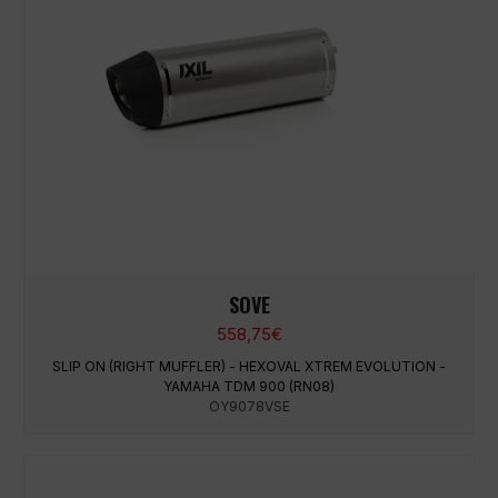
SOVE
558,75
€
SLIP ON (RIGHT MUFFLER) - HEXOVAL XTREM EVOLUTION -
YAMAHA TDM 900 (RN08)
OY9078VSE