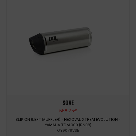
SOVE
558,75
€
SLIP ON (LEFT MUFFLER) - HEXOVAL XTREM EVOLUTION -
YAMAHA TDM 900 (RN08)
OY9079VSE