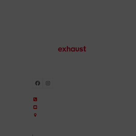
Motorcycle exhausts
Facebook
Instagram
+34 935 650 660
ixil@ixil.com
Arquitectura, 2 – P.I. Can Cuiàs
08110 Montcada i Reixac – Barcelona, Spain