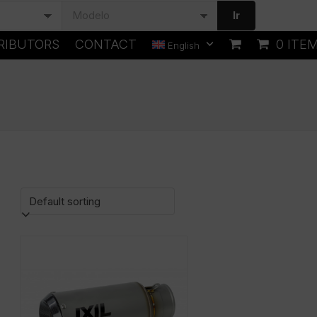
Ir
RIBUTORS
CONTACT
0 ITE
English