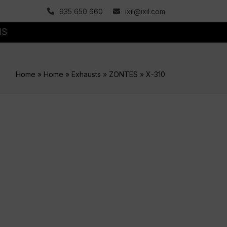
935 650 660
ixil@ixil.com
MS
Home
»
Home
»
Exhausts
»
ZONTES
»
X-310