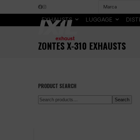
Skip
Facebook
Instagram
to
content
EXHAUSTS
LUGGAGE
DIST
ZONTES X-310 EXHAUSTS
PRODUCT SEARCH
Search
100% secure payment