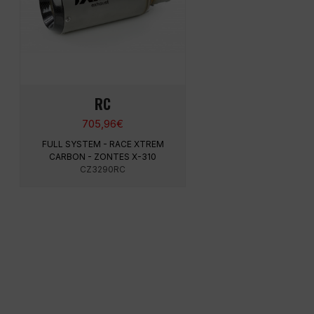
RC
705,96
€
FULL SYSTEM - RACE XTREM
CARBON - ZONTES X-310
CZ3290RC