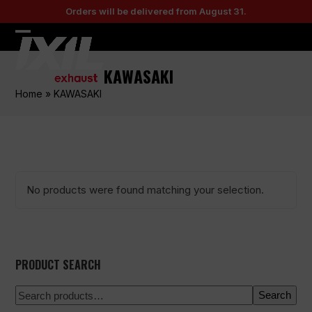
Skip
Orders will be delivered from August 31.
to
content
Open
Close
mobile
mobile
KAWASAKI
menu
menu
Home
»
KAWASAKI
No products were found matching your selection.
PRODUCT SEARCH
Search