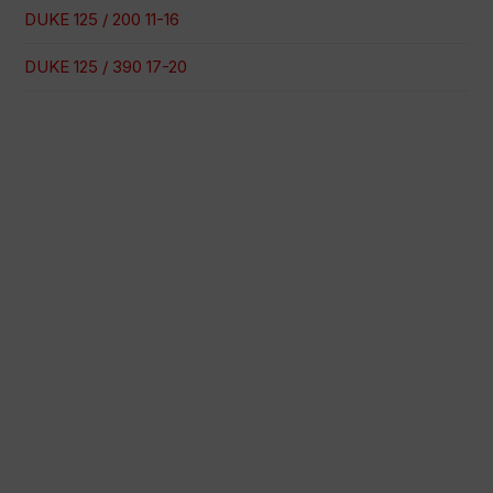
DUKE 125 / 200 11-16
DUKE 125 / 390 17-20
100% secure payment
Shipping on a specific date
Easy and quick purchase