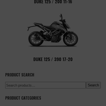
DUKE 125 / 200 11-16
DUKE 125 / 390 17-20
PRODUCT SEARCH
Search
PRODUCT CATEGORIES