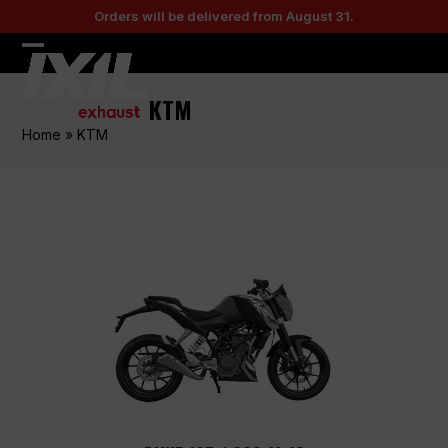
Skip
Orders will be delivered from August 31.
to
content
Open
Close
mobile
mobile
KTM
menu
menu
Home
»
KTM