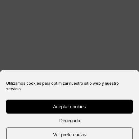
Legal notice
Privacy Policy
Cookies policy
Purchase conditions
Utilizamos cookies para optimizar nuestro sitio web y nuestro
servicio.
Aceptar cookies
® Copyright 2026 –
IXIL
– All rights reserved.
Denegado
Website created by
Ver preferencias