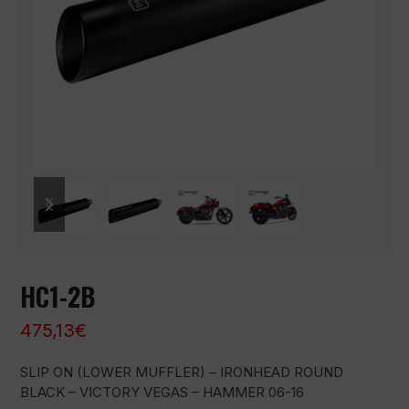
previous
next
slide
slide
HC1-2B
475,13
€
SLIP ON (LOWER MUFFLER) – IRONHEAD ROUND
BLACK – VICTORY VEGAS – HAMMER 06-16