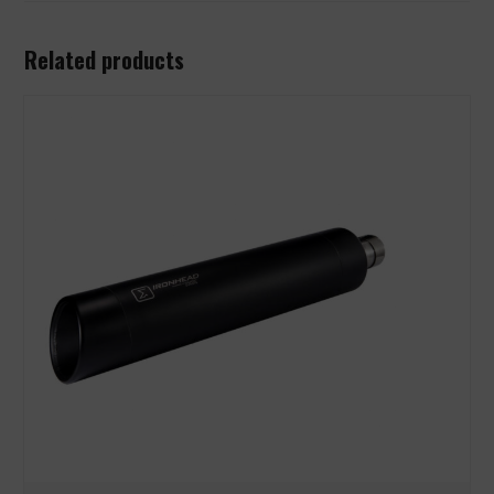
Related products