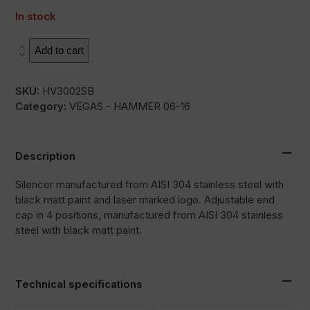
In stock
HC1-
Add to cart
2B
quantity
SKU:
HV3002SB
Category:
VEGAS - HAMMER 06-16
Description
Silencer manufactured from AISI 304 stainless steel with
black matt paint and laser marked logo. Adjustable end
cap in 4 positions, manufactured from AISI 304 stainless
steel with black matt paint.
Technical specifications