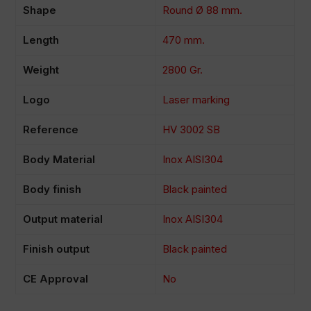
Shape
Round Ø 88 mm.
Length
470 mm.
Weight
2800 Gr.
Logo
Laser marking
Reference
HV 3002 SB
Body Material
Inox AISI304
Body finish
Black painted
Output material
Inox AISI304
Finish output
Black painted
CE Approval
No