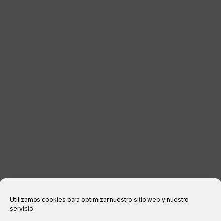
DISTRIBUTORS
CONTACT
LEGAL INFORMATION
Legal notice
Privacy Policy
Cookies policy
Purchase conditions
Utilizamos cookies para optimizar nuestro sitio web y nuestro
servicio.