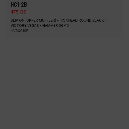
HC1-2B
475,13
€
SLIP ON (UPPER MUFFLER) - IRONHEAD ROUND BLACK -
VICTORY VEGAS - HAMMER 06-16
HV3001SB
100% secure payment
Shipping on a specific date