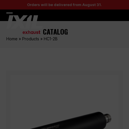
Skip
Orders will be delivered from August 31.
to
content
Open
Close
mobile
mobile
CATALOG
menu
menu
Home
»
Products
»
HC1-2B