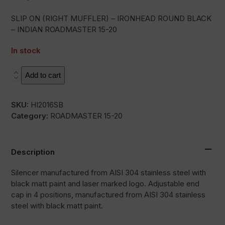
SLIP ON (RIGHT MUFFLER) – IRONHEAD ROUND BLACK
– INDIAN ROADMASTER 15-20
In stock
HC2-
Add to cart
1B
quantity
SKU:
HI2016SB
Category:
ROADMASTER 15-20
Description
Silencer manufactured from AISI 304 stainless steel with
black matt paint and laser marked logo. Adjustable end
cap in 4 positions, manufactured from AISI 304 stainless
steel with black matt paint.