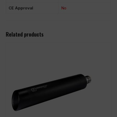
CE Approval
No
Related products