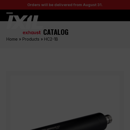
Skip
Orders will be delivered from August 31.
to
content
Open
Close
mobile
mobile
CATALOG
menu
menu
Home
»
Products
»
HC2-1B