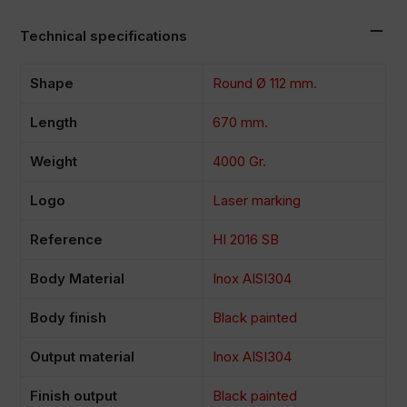
Technical specifications
Shape
Round Ø 112 mm.
Length
670 mm.
Weight
4000 Gr.
Logo
Laser marking
Reference
HI 2016 SB
Body Material
Inox AISI304
Body finish
Black painted
Output material
Inox AISI304
Finish output
Black painted