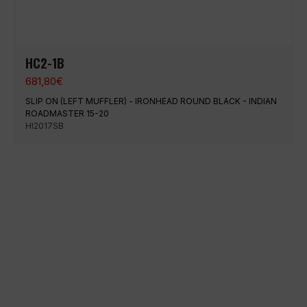
HC2-1B
681,80
€
SLIP ON (LEFT MUFFLER) - IRONHEAD ROUND BLACK - INDIAN
ROADMASTER 15-20
HI2017SB
100% secure payment