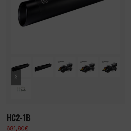
previous
next
slide
slide
HC2-1B
681,80
€