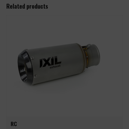
Related products
RC