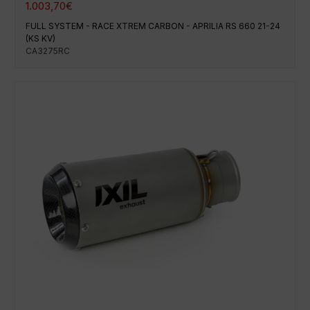
1.003,70
€
FULL SYSTEM - RACE XTREM CARBON - APRILIA RS 660 21-24
(KS KV)
CA3275RC