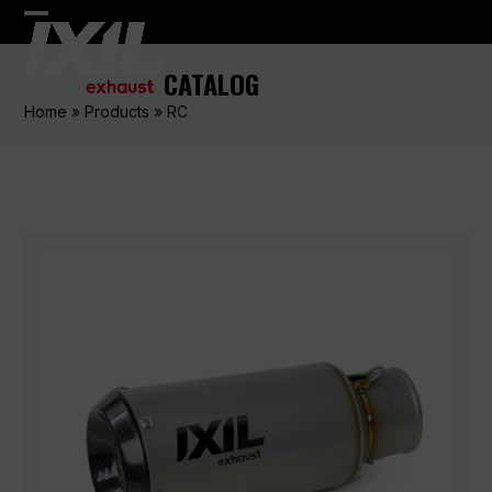
Skip
Open
Close
to
content
mobile
mobile
CATALOG
menu
menu
Home
»
Products
»
RC