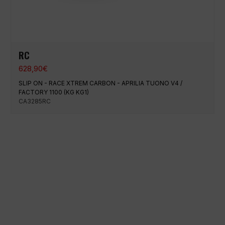
RC
628,90
€
SLIP ON - RACE XTREM CARBON - APRILIA TUONO V4 /
FACTORY 1100 (KG KG1)
CA3285RC
100% secure payment