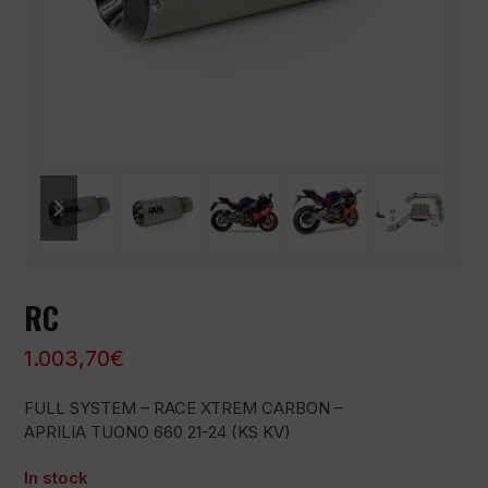
previous
next
slide
slide
RC
1.003,70
€
FULL SYSTEM – RACE XTREM CARBON –
APRILIA TUONO 660 21-24 (KS KV)
In stock