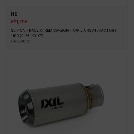
RC
691,79
€
SLIP ON - RACE XTREM CARBON - APRILIA RSV4 / FACTORY
1100 21-26 (KY XP)
CA3286RC