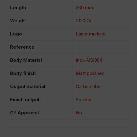
Length
230 mm.
Weight
1020 Gr.
Logo
Laser marking
Reference
Body Material
Inox AISI304
Body finish
Matt polished
Output material
Carbon fiber
Finish output
Sparkly
CE Approval
No