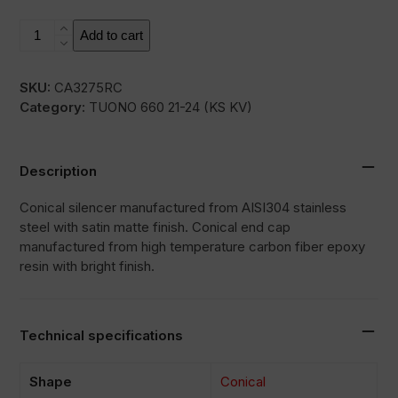
RC
Add to cart
quantity
SKU:
CA3275RC
Category:
TUONO 660 21-24 (KS KV)
Description
Conical silencer manufactured from AISI304 stainless
steel with satin matte finish. Conical end cap
manufactured from high temperature carbon fiber epoxy
resin with bright finish.
Technical specifications
Shape
Conical