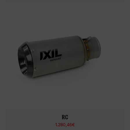
RC
1.280,46
€