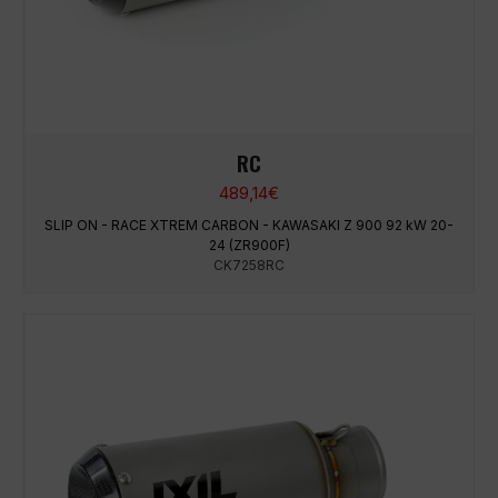
RC
489,14
€
SLIP ON - RACE XTREM CARBON - KAWASAKI Z 900 92 kW 20-
24 (ZR900F)
CK7258RC