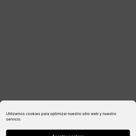
KONTAKT
RECHTLICHE INFORMATIONEN
Impressum
Datenschutzerklärung
Cookie-Richtlinie
Kaufbedingungen
Utilizamos cookies para optimizar nuestro sitio web y nuestro
servicio.