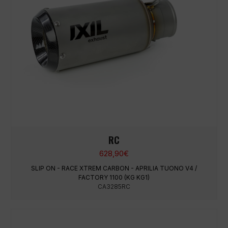
RC
628,90
€
SLIP ON - RACE XTREM CARBON - APRILIA TUONO V4 /
FACTORY 1100 (KG KG1)
CA3285RC