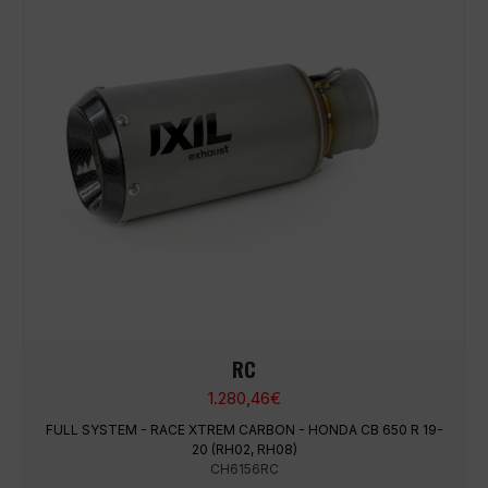
RC
1.280,46
€
FULL SYSTEM - RACE XTREM CARBON - HONDA CB 650 R 19-
20 (RH02, RH08)
CH6156RC