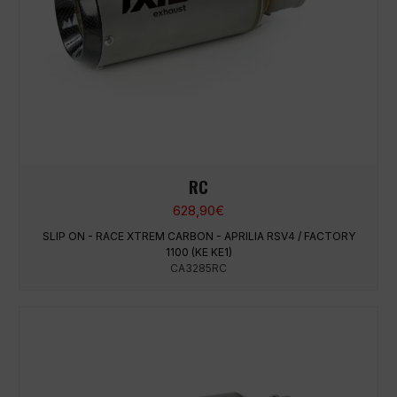
RC
628,90
€
SLIP ON - RACE XTREM CARBON - APRILIA RSV4 / FACTORY
1100 (KE KE1)
CA3285RC