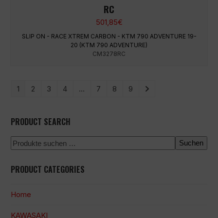
RC
501,85
€
SLIP ON - RACE XTREM CARBON - KTM 790 ADVENTURE 19-
20 (KTM 790 ADVENTURE)
CM3278RC
1
2
3
4
…
7
8
9
PRODUCT SEARCH
Suchen
PRODUCT CATEGORIES
Home
KAWASAKI