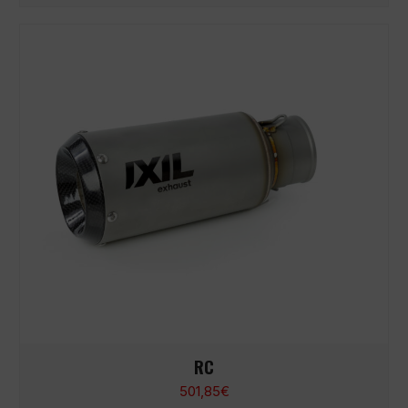
RC
501,85
€