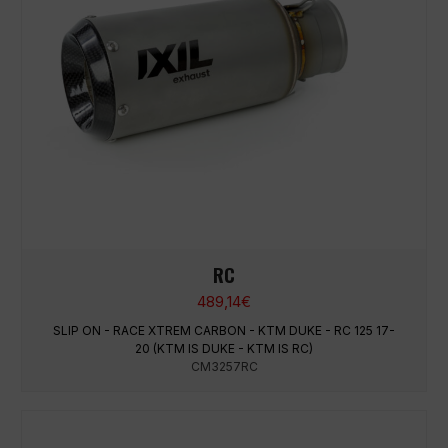
RC
489,14
€
SLIP ON - RACE XTREM CARBON - KTM DUKE - RC 125 17-
20 (KTM IS DUKE - KTM IS RC)
CM3257RC