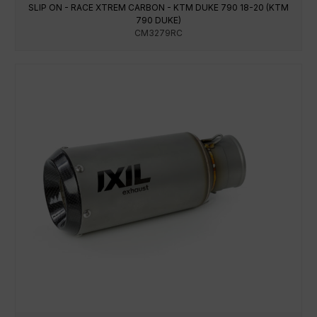
SLIP ON - RACE XTREM CARBON - KTM DUKE 790 18-20 (KTM
790 DUKE)
CM3279RC