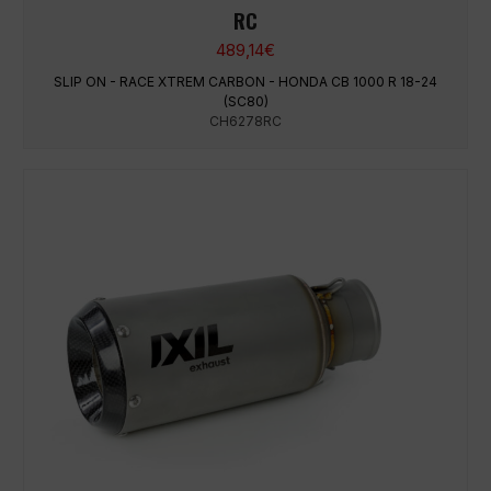
RC
489,14
€
SLIP ON - RACE XTREM CARBON - HONDA CB 1000 R 18-24
(SC80)
CH6278RC