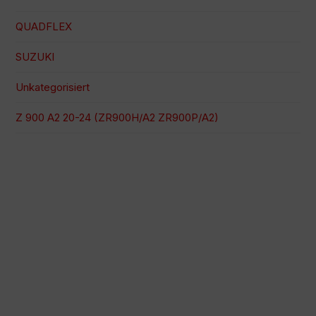
QUADFLEX
SUZUKI
Unkategorisiert
Z 900 A2 20-24 (ZR900H/A2 ZR900P/A2)
100 % sichere Zahlung
Versand zu einem bestimmten Datum