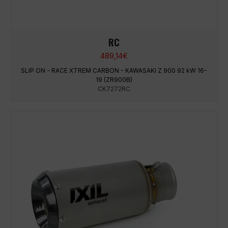
RC
489,14
€
SLIP ON - RACE XTREM CARBON - KAWASAKI Z 900 92 kW 16-
19 (ZR900B)
CK7272RC