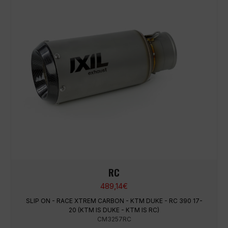
RC
489,14
€
SLIP ON - RACE XTREM CARBON - KTM DUKE - RC 390 17-
20 (KTM IS DUKE - KTM IS RC)
CM3257RC