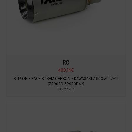
RC
489,14
€
SLIP ON - RACE XTREM CARBON - KAWASAKI Z 900 A2 17-19
(ZR900D ZR900DA2)
CK7272RC