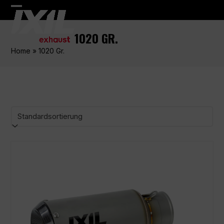
Skip
Open
Close
to
content
mobile
mobile
1020 GR.
menu
menu
Home
»
1020 Gr.