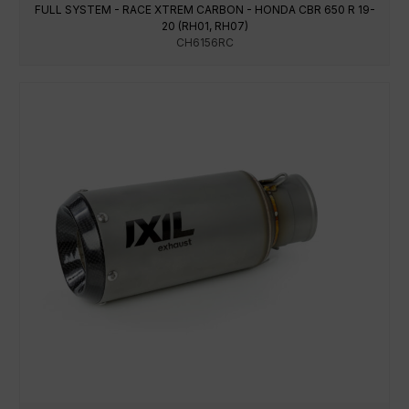
FULL SYSTEM - RACE XTREM CARBON - HONDA CBR 650 R 19-
20 (RH01, RH07)
CH6156RC