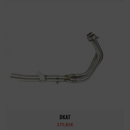
DKAT
270,82
€