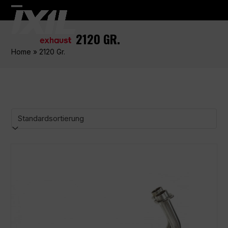
Skip
Open
Close
to
content
mobile
mobile
2120 GR.
menu
menu
Home
»
2120 Gr.