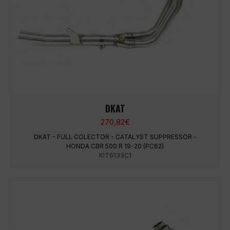
DKAT
270,82
€
DKAT - FULL COLECTOR - CATALYST SUPPRESSOR -
HONDA CBR 500 R 19-20 (PC62)
KIT6133C1