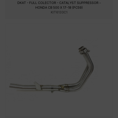
DKAT - FULL COLECTOR - CATALYST SUPPRESSOR -
HONDA CB 500 X 17-18 (PC59)
KIT6133C1