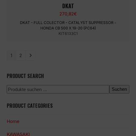
DKAT
270,82
€
DKAT - FULL COLECTOR - CATALYST SUPPRESSOR -
HONDA CB 500 X 19-20 (PC64)
KIT6133C1
1
2
PRODUCT SEARCH
Suchen
PRODUCT CATEGORIES
Home
KAWASAKI