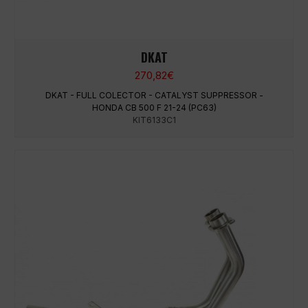
DKAT
270,82
€
DKAT - FULL COLECTOR - CATALYST SUPPRESSOR -
HONDA CB 500 F 21-24 (PC63)
KIT6133C1