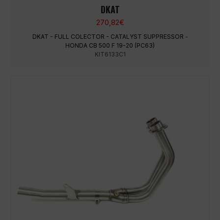
DKAT
270,82
€
DKAT - FULL COLECTOR - CATALYST SUPPRESSOR -
HONDA CB 500 F 19-20 (PC63)
KIT6133C1