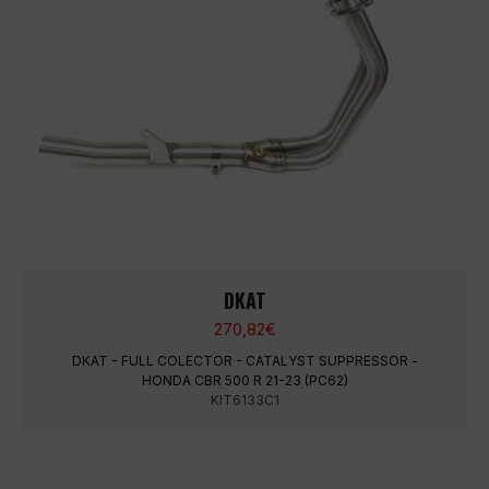
DKAT
270,82
€
DKAT - FULL COLECTOR - CATALYST SUPPRESSOR -
HONDA CBR 500 R 21-23 (PC62)
KIT6133C1