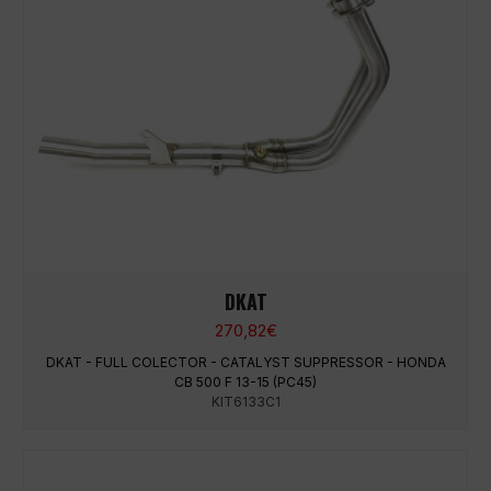
DKAT
270,82
€
DKAT - FULL COLECTOR - CATALYST SUPPRESSOR - HONDA
CB 500 F 13-15 (PC45)
KIT6133C1