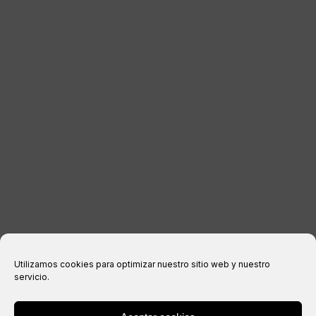
KONTAKT
RECHTLICHE INFORMATIONEN
Impressum
Datenschutzerklärung
Cookie-Richtlinie
Kaufbedingungen
Utilizamos cookies para optimizar nuestro sitio web y nuestro
servicio.