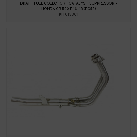
DKAT - FULL COLECTOR - CATALYST SUPPRESSOR -
HONDA CB 500 F 16-18 (PC58)
KIT6133C1