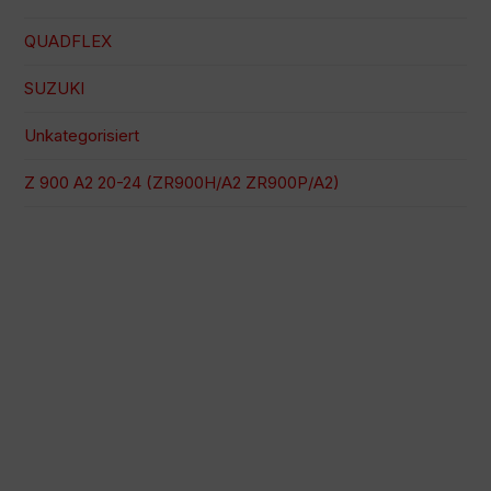
QUADFLEX
SUZUKI
Unkategorisiert
Z 900 A2 20-24 (ZR900H/A2 ZR900P/A2)
100 % sichere Zahlung
Versand zu einem bestimmten Datum