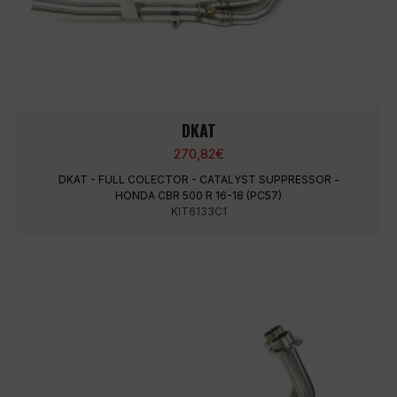
DKAT
270,82
€
DKAT - FULL COLECTOR - CATALYST SUPPRESSOR -
HONDA CBR 500 R 16-18 (PC57)
KIT6133C1