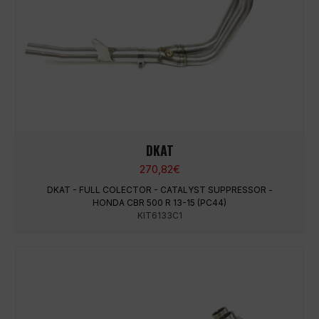
DKAT
270,82
€
DKAT - FULL COLECTOR - CATALYST SUPPRESSOR -
HONDA CBR 500 R 13-15 (PC44)
KIT6133C1