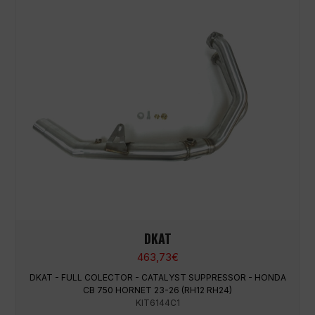
DKAT
463,73
€
DKAT - FULL COLECTOR - CATALYST SUPPRESSOR - HONDA
CB 750 HORNET 23-26 (RH12 RH24)
KIT6144C1