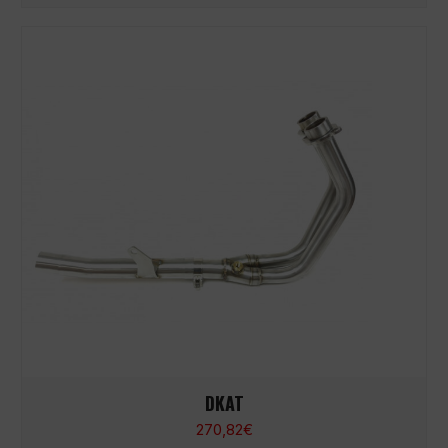
DKAT
270,82
€