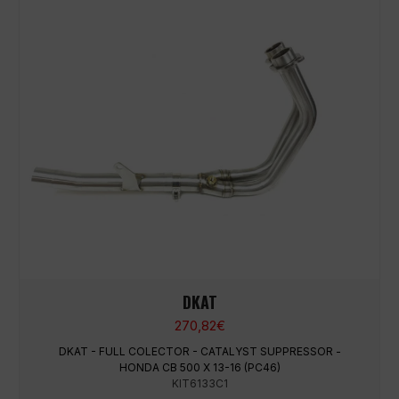
DKAT
270,82
€
DKAT - FULL COLECTOR - CATALYST SUPPRESSOR -
HONDA CB 500 X 13-16 (PC46)
KIT6133C1