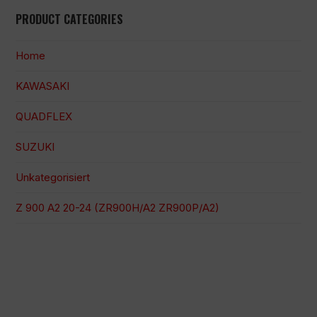
PRODUCT CATEGORIES
Home
KAWASAKI
QUADFLEX
SUZUKI
Unkategorisiert
Z 900 A2 20-24 (ZR900H/A2 ZR900P/A2)
100 % sichere Zahlung