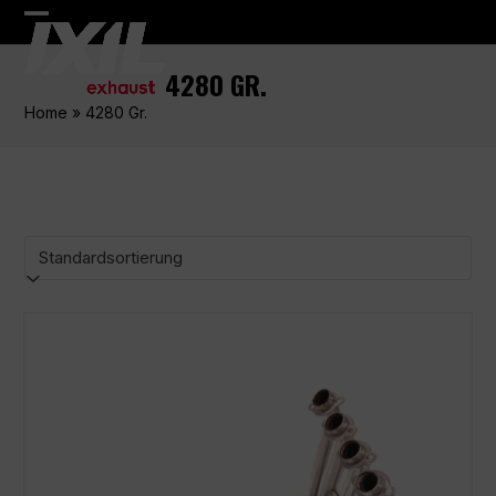
Skip
Open
Close
to
content
mobile
mobile
4280 GR.
menu
menu
Home
»
4280 Gr.