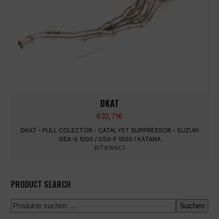
DKAT
632,71
€
DKAT - FULL COLECTOR - CATALYST SUPPRESSOR - SUZUKI
GSX-S 1000 / GSX-F 1000 / KATANA
KIT8199C1
PRODUCT SEARCH
Suchen