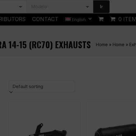
Ir
RIBUTORS
CONTACT
0 ITE
English
RA 14-15 (RC70) EXHAUSTS
Home
»
Home
»
Exh