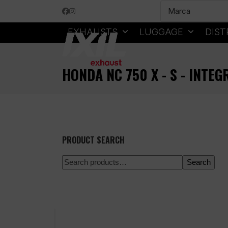
Skip
Facebook
Instagram
to
content
EXHAUSTS
LUGGAGE
DIST
HONDA NC 750 X - S - INTEG
PRODUCT SEARCH
Search
100% secure payment