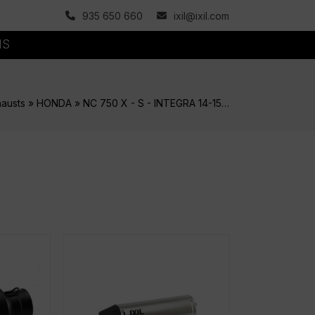
935 650 660
ixil@ixil.com
MS
austs
»
HONDA
»
NC 750 X - S - INTEGRA 14-15…