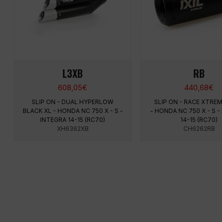
L3XB
RB
608,05
€
440,68
€
SLIP ON - DUAL HYPERLOW
SLIP ON - RACE XTRE
BLACK XL - HONDA NC 750 X - S -
- HONDA NC 750 X - S -
INTEGRA 14-15 (RC70)
14-15 (RC70)
XH6362XB
CH6262RB