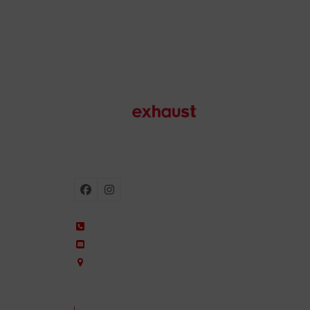
Motorcycle exhausts
Facebook
Instagram
+34 935 650 660
ixil@ixil.com
Arquitectura, 2 – P.I. Can Cuiàs
08110 Montcada i Reixac – Barcelona, Spain