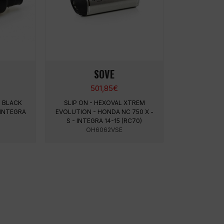
SOVE
501,85
€
M BLACK
SLIP ON - HEXOVAL XTREM
 INTEGRA
EVOLUTION - HONDA NC 750 X -
S - INTEGRA 14-15 (RC70)
OH6062VSE