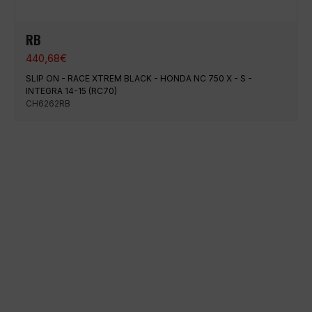
RB
440,68
€
SLIP ON - RACE XTREM BLACK - HONDA NC 750 X - S -
INTEGRA 14-15 (RC70)
CH6262RB
100% secure payment
Shipping on a specific date