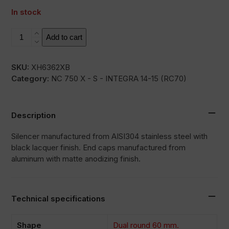
In stock
L3XB
Add to cart
quantity
SKU:
XH6362XB
Category:
NC 750 X - S - INTEGRA 14-15 (RC70)
Description
Silencer manufactured from AISI304 stainless steel with
black lacquer finish. End caps manufactured from
aluminum with matte anodizing finish.
Technical specifications
Shape
Dual round 60 mm.