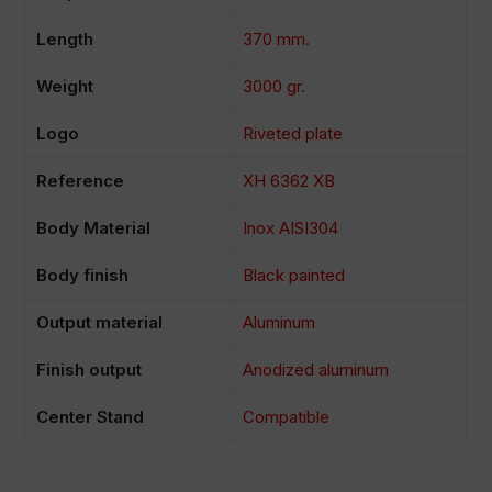
Length
370 mm.
Weight
3000 gr.
Logo
Riveted plate
Reference
XH 6362 XB
Body Material
Inox AISI304
Body finish
Black painted
Output material
Aluminum
Finish output
Anodized aluminum
Center Stand
Compatible