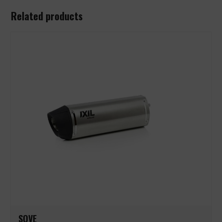
Related products
SOVE