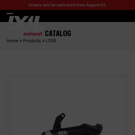
Skip
Orders will be delivered from August 31.
to
content
Open
Close
mobile
mobile
CATALOG
menu
menu
Home
»
Products
»
L3XB