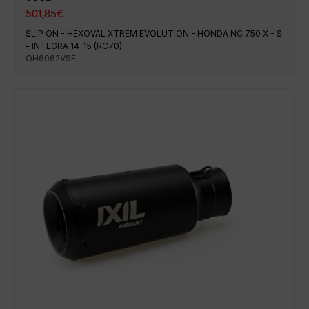
501,85
€
SLIP ON - HEXOVAL XTREM EVOLUTION - HONDA NC 750 X - S
- INTEGRA 14-15 (RC70)
OH6062VSE