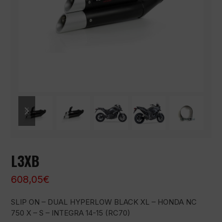
previous
next
slide
slide
L3XB
608,05
€
SLIP ON – DUAL HYPERLOW BLACK XL – HONDA NC
750 X – S – INTEGRA 14-15 (RC70)