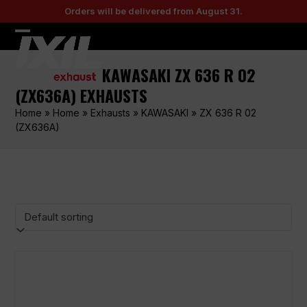
Skip
Orders will be delivered from August 31.
to
content
Open
Close
mobile
mobile
KAWASAKI ZX 636 R 02
menu
menu
(ZX636A) EXHAUSTS
Home
»
Home
»
Exhausts
»
KAWASAKI
»
ZX 636 R 02
(ZX636A)