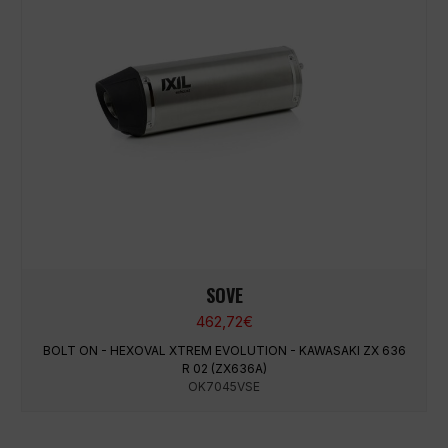
SOVE
462,72
€
BOLT ON - HEXOVAL XTREM EVOLUTION - KAWASAKI ZX 636
R 02 (ZX636A)
OK7045VSE