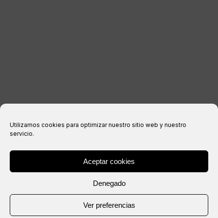
Legal notice
Privacy Policy
Cookies policy
Purchase conditions
Utilizamos cookies para optimizar nuestro sitio web y nuestro
servicio.
Aceptar cookies
® Copyright 2026 –
IXIL
– All rights reserved.
Denegado
Website created by
Ver preferencias