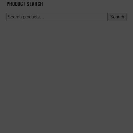
PRODUCT SEARCH
Search
100% secure payment
Shipping on a specific date
Easy and quick purchase
Urgent shipments