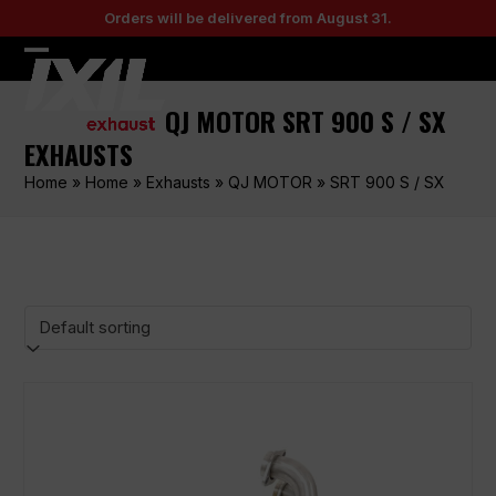
Skip
Orders will be delivered from August 31.
to
content
Open
Close
mobile
mobile
QJ MOTOR SRT 900 S / SX
menu
menu
EXHAUSTS
Home
»
Home
»
Exhausts
»
QJ MOTOR
»
SRT 900 S / SX