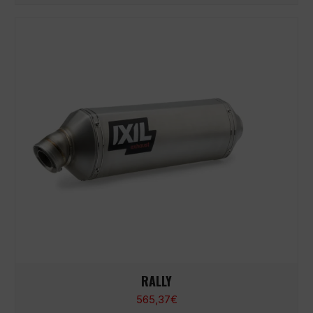
RALLY
565,37
€