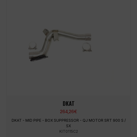
DKAT
264,26
€
DKAT - MID PIPE - BOX SUPPRESSOR - QJ MOTOR SRT 900 S /
SX
KIT0115C2