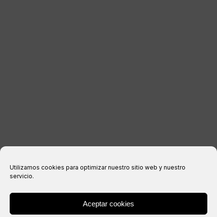
LEGAL INFORMATION
Legal notice
Privacy Policy
Cookies policy
Purchase conditions
Utilizamos cookies para optimizar nuestro sitio web y nuestro
servicio.
Aceptar cookies
® Copyright 2026 –
IXIL
– All rights reserved.