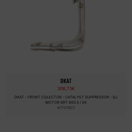
DKAT
308,73
€
DKAT - FRONT COLECTOR - CATALYST SUPPRESSOR - QJ
MOTOR SRT 900 S / SX
KIT0115C1