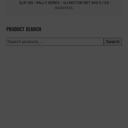
SLIP ON - RALLY SERIES - QJ MOTOR SRT 900 S / SX
RQ0015SS
PRODUCT SEARCH
Search
100% secure payment
Shipping on a specific date
Easy and quick purchase