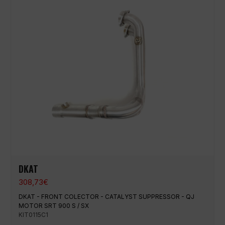
DKAT
308,73
€
DKAT - FRONT COLECTOR - CATALYST SUPPRESSOR - QJ
MOTOR SRT 900 S / SX
KIT0115C1