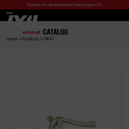
Skip
Orders will be delivered from August 31.
to
content
Open
Close
mobile
mobile
CATALOG
menu
menu
Home
»
Products
»
DKAT