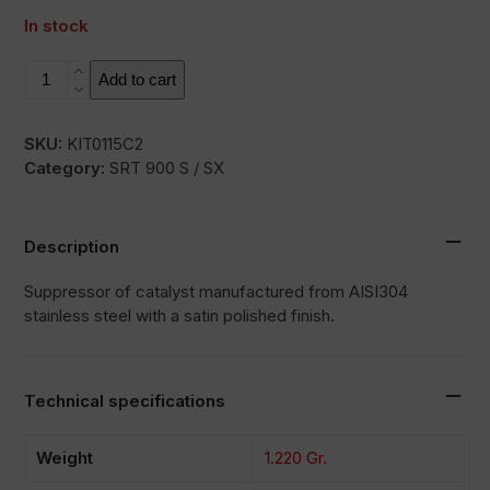
In stock
DKAT
Add to cart
quantity
SKU:
KIT0115C2
Category:
SRT 900 S / SX
Description
Suppressor of catalyst manufactured from AISI304
stainless steel with a satin polished finish.
Technical specifications
Weight
1.220 Gr.