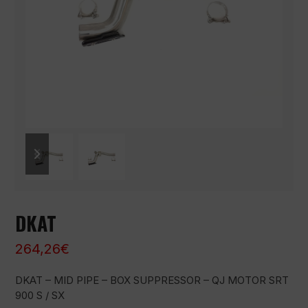
previous
next
slide
slide
DKAT
264,26
€
DKAT – MID PIPE – BOX SUPPRESSOR – QJ MOTOR SRT
900 S / SX