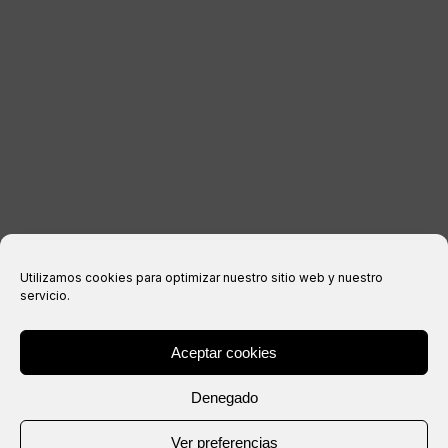
Legal notice
Privacy Policy
Cookies policy
Purchase conditions
Utilizamos cookies para optimizar nuestro sitio web y nuestro
servicio.
Aceptar cookies
® Copyright 2026 –
IXIL
– All rights reserved.
Denegado
Website created by
Ver preferencias