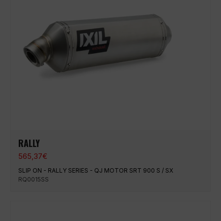
RALLY
565,37
€
SLIP ON - RALLY SERIES - QJ MOTOR SRT 900 S / SX
RQ0015SS