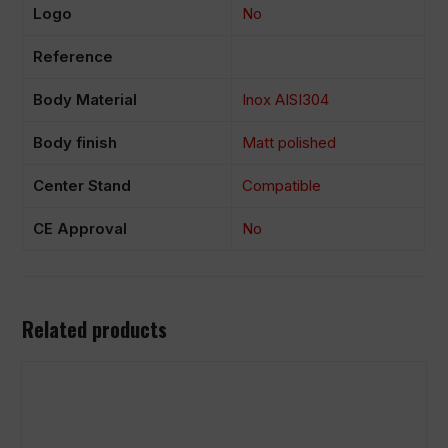
Logo
No
Reference
Body Material
Inox AISI304
Body finish
Matt polished
Center Stand
Compatible
CE Approval
No
Related products