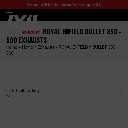
Skip
Orders will be delivered from August 31.
to
content
Open
Close
mobile
mobile
ROYAL ENFIELD BULLET 350 -
menu
menu
500 EXHAUSTS
Home
»
Home
»
Exhausts
»
ROYAL ENFIELD
»
BULLET 350 -
500