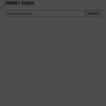
PRODUCT SEARCH
Search
100% secure payment
Shipping on a specific date
Easy and quick purchase
Urgent shipments