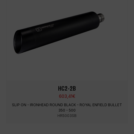
HC2-2B
603,41
€
SLIP ON - IRONHEAD ROUND BLACK - ROYAL ENFIELD BULLET
350 - 500
HR5003SB