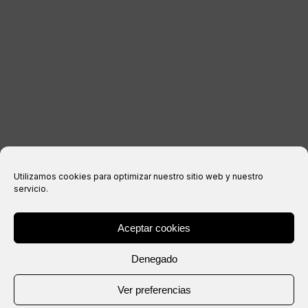
Legal notice
Privacy Policy
Cookies policy
Purchase conditions
Utilizamos cookies para optimizar nuestro sitio web y nuestro
servicio.
Aceptar cookies
® Copyright 2026 –
IXIL
– All rights reserved.
Denegado
Website created by
Ver preferencias