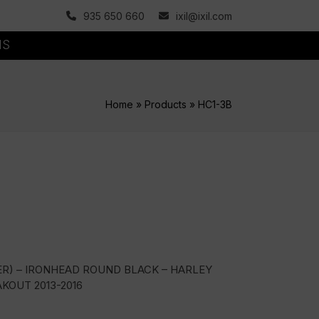
935 650 660
ixil@ixil.com
MS
Home
»
Products
»
HC1-3B
ER) – IRONHEAD ROUND BLACK – HARLEY
KOUT 2013-2016