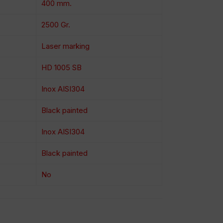
400 mm.
2500 Gr.
Laser marking
HD 1005 SB
Inox AISI304
Black painted
Inox AISI304
Black painted
No