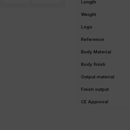
Length
Weight
Logo
Reference
Body Material
Body finish
Output material
Finish output
CE Approval