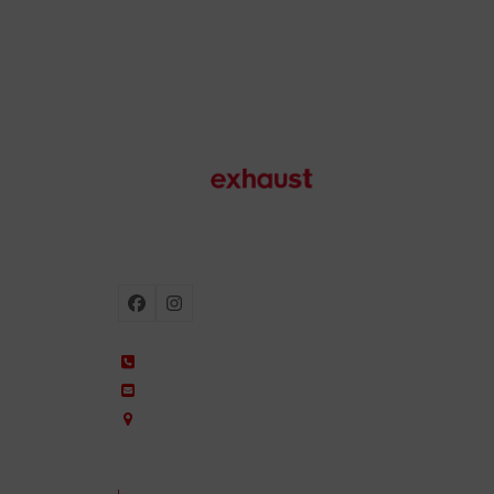
Motorcycle exhausts
Facebook
Instagram
+34 935 650 660
ixil@ixil.com
Arquitectura, 2 – P.I. Can Cuiàs
08110 Montcada i Reixac – Barcelona, Spain